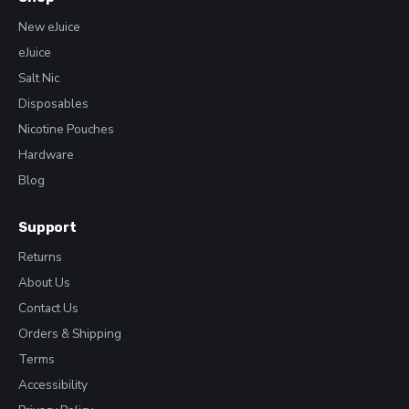
New eJuice
eJuice
Salt Nic
Disposables
Nicotine Pouches
Hardware
Blog
Support
Returns
About Us
Contact Us
Orders & Shipping
Terms
Accessibility