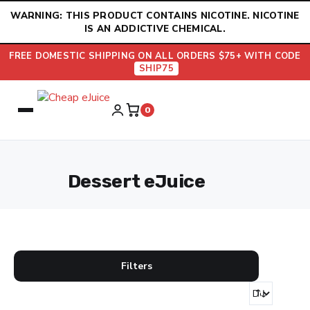
Skip
WARNING: THIS PRODUCT CONTAINS NICOTINE. NICOTINE
to
IS AN ADDICTIVE CHEMICAL.
content
FREE DOMESTIC SHIPPING ON ALL ORDERS $75+ WITH CODE
SHIP75
0
Dessert eJuice
Filters