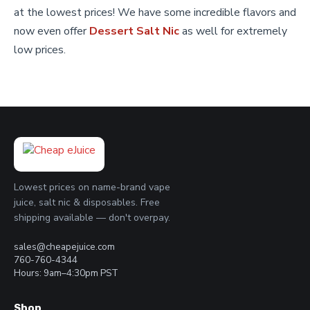
page
at the lowest prices! We have some incredible flavors and
now even offer
Dessert Salt Nic
as well for extremely
low prices.
Lowest prices on name-brand vape
juice, salt nic & disposables. Free
shipping available — don't overpay.
sales@cheapejuice.com
760-760-4344
Hours: 9am–4:30pm PST
Shop