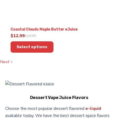
Coastal Clouds Maple Butter eJuice
$
12.99
$
19.99
Original
Current
This
price
price
Select options
product
was:
is:
has
$19.99.
$12.99.
multiple
Next
variants.
The
options
may
be
chosen
Dessert Vape Juice Flavors
on
the
Choose the most popular dessert flavored
e-liquid
product
available today. We have the best dessert ejuice flavors