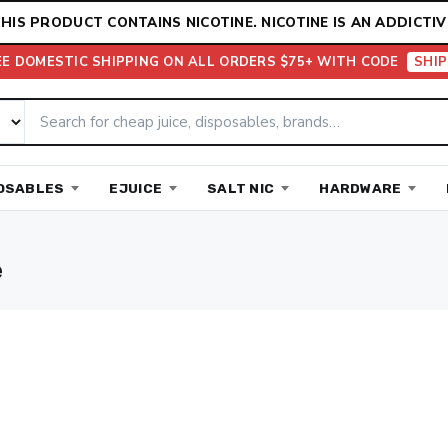
HIS PRODUCT CONTAINS NICOTINE. NICOTINE IS AN ADDICTIV
EE DOMESTIC SHIPPING ON ALL ORDERS $75+ WITH CODE
SHIP
OSABLES
EJUICE
SALT NIC
HARDWARE
e