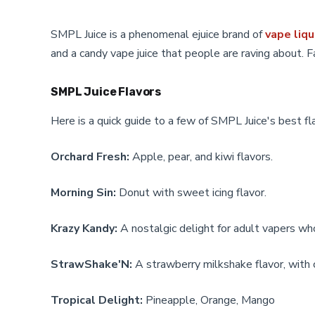
be
be
chosen
chosen
SMPL Juice is a phenomenal ejuice brand of
vape liqu
on
on
and a candy vape juice that people are raving about. F
the
the
product
product
page
page
SMPL Juice Flavors
Here is a quick guide to a few of SMPL Juice's best fl
Orchard Fresh:
Apple, pear, and kiwi flavors.
Morning Sin:
Donut with sweet icing flavor.
Krazy Kandy:
A nostalgic delight for adult vapers wh
StrawShake'N:
A strawberry milkshake flavor, with cr
Tropical Delight:
Pineapple, Orange, Mango