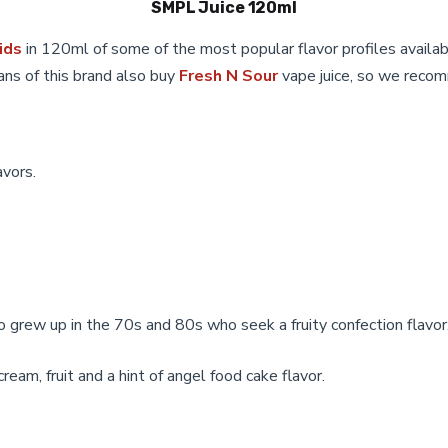
SMPL Juice 120ml
be
chosen
ids
in 120ml of some of the most popular flavor profiles availabl
on
ans of this brand also buy
Fresh N Sour
vape juice, so we recom
the
product
page
avors.
o grew up in the 70s and 80s who seek a fruity confection flavor
eam, fruit and a hint of angel food cake flavor.