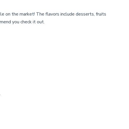
be
chosen
e on the market! The flavors include desserts, fruits
on
mend you check it out.
the
product
page
.