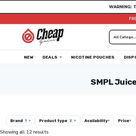
Skip
WARNING: T
to
content
FR
NEW
DEALS
NICOTINE POUCHES
DISP
SMPL Juic
Brand
Product type
Availability
Price
1
▾
2
▾
▾
▾
Showing all 12 results