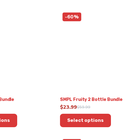
-60%
Bundle
SMPL Fruity 2 Bottle Bundle
$
23.99
$
59.99
Original
Current
This
price
price
ions
Select options
product
was:
is:
has
9.
$59.99.
$23.99.
multiple