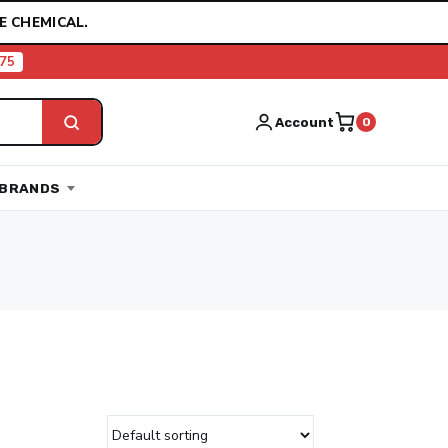
E CHEMICAL.
75
Account
0
BRANDS