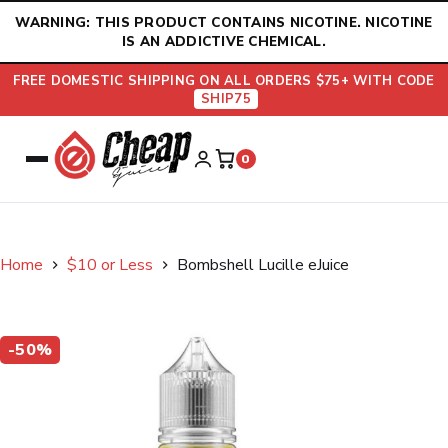
Skip
WARNING: THIS PRODUCT CONTAINS NICOTINE. NICOTINE
to
IS AN ADDICTIVE CHEMICAL.
content
FREE DOMESTIC SHIPPING ON ALL ORDERS $75+ WITH CODE
SHIP75
0
Home
$10 or Less
Bombshell Lucille eJuice
-50%