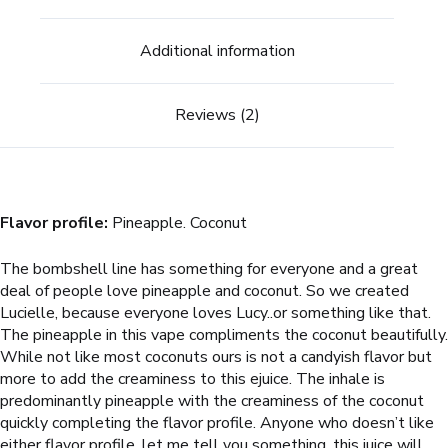
Additional information
Reviews (2)
Flavor profile:
Pineapple. Coconut
The bombshell line has something for everyone and a great
deal of people love pineapple and coconut. So we created
Lucielle, because everyone loves Lucy..or something like that.
The pineapple in this vape compliments the coconut beautifully.
While not like most coconuts ours is not a candyish flavor but
more to add the creaminess to this ejuice. The inhale is
predominantly pineapple with the creaminess of the coconut
quickly completing the flavor profile. Anyone who doesn’t like
either flavor profile, let me tell you something, this juice will