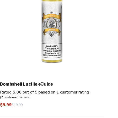
Bombshell Lucille eJuice
Rated
5.00
out of 5 based on
1
customer rating
(
2
customer reviews)
$
9.99
$
19.99
Original
Current
price
price