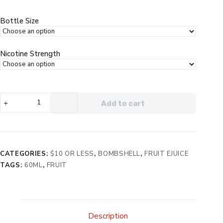
was:
is:
$19.99.
$9.99.
Bottle Size
Nicotine Strength
Bombshell
Add to cart
Lucille
eJuice
quantity
CATEGORIES:
$10 OR LESS
,
BOMBSHELL
,
FRUIT EJUICE
TAGS:
60ML
,
FRUIT
Description