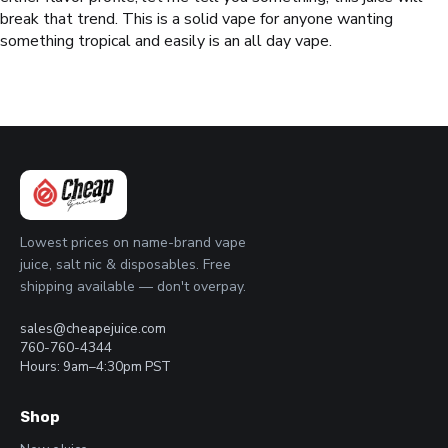
break that trend. This is a solid vape for anyone wanting
something tropical and easily is an all day vape.
Lowest prices on name-brand vape
juice, salt nic & disposables. Free
shipping available — don't overpay.
sales@cheapejuice.com
760-760-4344
Hours: 9am–4:30pm PST
Shop