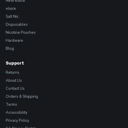
New eJuice
eJuice
Salt Nic
Disposables
Nicotine Pouches
Hardware
Blog
Support
Returns
About Us
Contact Us
Orders & Shipping
Terms
Accessibility
Privacy Policy