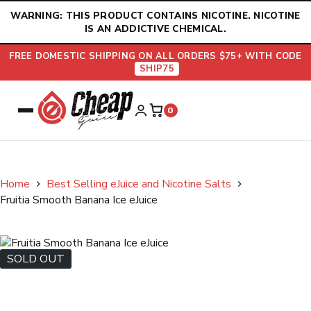
Skip
WARNING: THIS PRODUCT CONTAINS NICOTINE. NICOTINE
to
IS AN ADDICTIVE CHEMICAL.
content
FREE DOMESTIC SHIPPING ON ALL ORDERS $75+ WITH CODE
SHIP75
0
Home
Best Selling eJuice and Nicotine Salts
Fruitia Smooth Banana Ice eJuice
SOLD OUT