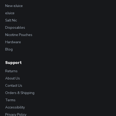
New eJuice
eJuice
Salt Nic
Disposables
Nicotine Pouches
Hardware
Blog
Support
Returns
About Us
Contact Us
Orders & Shipping
Terms
Accessibility
Privacy Policy