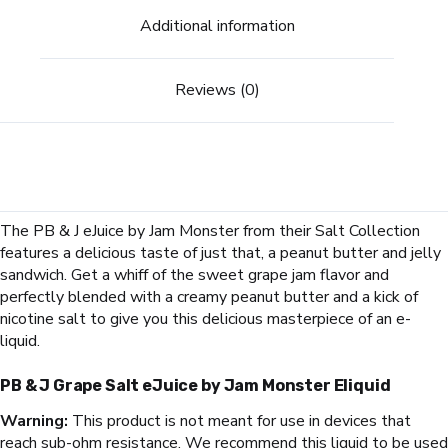
Additional information
Reviews (0)
The PB & J eJuice by Jam Monster from their Salt Collection
features a delicious taste of just that, a peanut butter and jelly
sandwich. Get a whiff of the sweet grape jam flavor and
perfectly blended with a creamy peanut butter and a kick of
nicotine salt to give you this delicious masterpiece of an e-
liquid.
PB & J Grape Salt eJuice by Jam Monster Eliquid
Warning:
This product is not meant for use in devices that
reach sub-ohm resistance. We recommend this liquid to be used