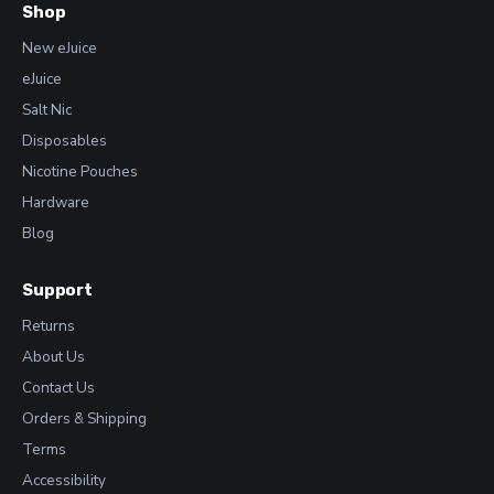
Shop
New eJuice
eJuice
Salt Nic
Disposables
Nicotine Pouches
Hardware
Blog
Support
Returns
About Us
Contact Us
Orders & Shipping
Terms
Accessibility