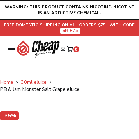
Skip
WARNING: THIS PRODUCT CONTAINS NICOTINE. NICOTINE
to
IS AN ADDICTIVE CHEMICAL.
content
FREE DOMESTIC SHIPPING ON ALL ORDERS $75+ WITH CODE
SHIP75
0
Home
30ml eJuice
PB & Jam Monster Salt Grape eJuice
-35%