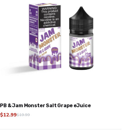
PB & Jam Monster Salt Grape eJuice
$
12.99
$
19.99
Original
Current
price
price
was:
is: