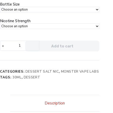
$19.99.
$12.99.
Bottle Size
Nicotine Strength
PB
Add to cart
&
Jam
Monster
Salt
Grape
CATEGORIES:
DESSERT SALT NIC
,
MONSTER VAPE LABS
eJuice
TAGS:
30ML
,
DESSERT
quantity
Description