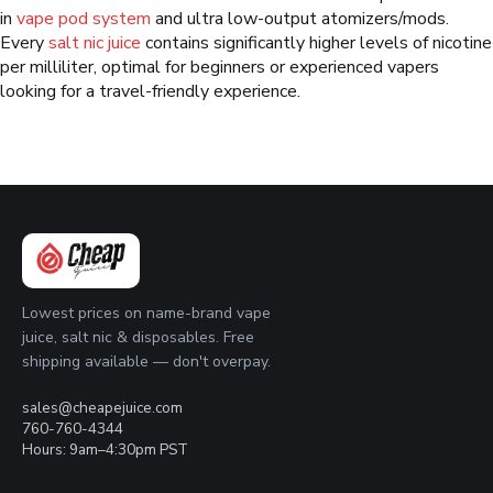
in
vape pod system
and ultra low-output atomizers/mods.
Every
salt nic juice
contains significantly higher levels of nicotine
per milliliter, optimal for beginners or experienced vapers
looking for a travel-friendly experience.
Lowest prices on name-brand vape
juice, salt nic & disposables. Free
shipping available — don't overpay.
sales@cheapejuice.com
760-760-4344
Hours: 9am–4:30pm PST