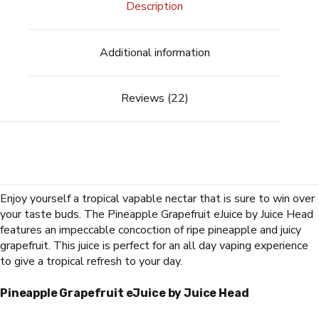
Description
Additional information
Reviews (22)
Enjoy yourself a tropical vapable nectar that is sure to win over
your taste buds. The Pineapple Grapefruit eJuice by Juice Head
features an impeccable concoction of ripe pineapple and juicy
grapefruit. This juice is perfect for an all day vaping experience
to give a tropical refresh to your day.
Pineapple Grapefruit
eJuice by Juice Head