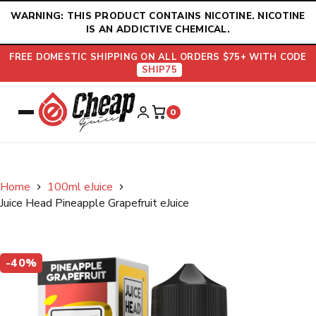
Skip
WARNING: THIS PRODUCT CONTAINS NICOTINE. NICOTINE
to
IS AN ADDICTIVE CHEMICAL.
content
FREE DOMESTIC SHIPPING ON ALL ORDERS $75+ WITH CODE
SHIP75
0
Home
100ml eJuice
Juice Head Pineapple Grapefruit eJuice
-40%