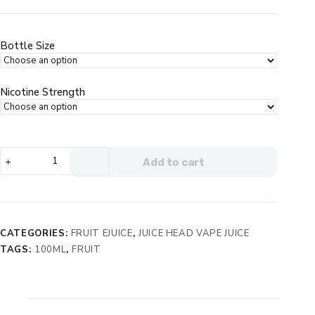
price
price
was:
is:
$24.99.
$14.99.
Bottle Size
Nicotine Strength
Juice
Add to cart
Head
Pineapple
Grapefruit
eJuice
quantity
CATEGORIES:
FRUIT EJUICE
,
JUICE HEAD VAPE JUICE
TAGS:
100ML
,
FRUIT