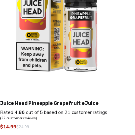
Juice Head Pineapple Grapefruit eJuice
Rated
4.86
out of 5 based on
21
customer ratings
(
22
customer reviews)
$
14.99
$
24.99
Original
Current