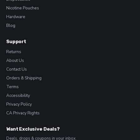
Nicotine Pouches
Hardware
Blog
Support
Returns
About Us
Contact Us
Orders & Shipping
Terms
Accessibility
Privacy Policy
CA Privacy Rights
Want Exclusive Deals?
Deals, drops & coupons in your inbox.