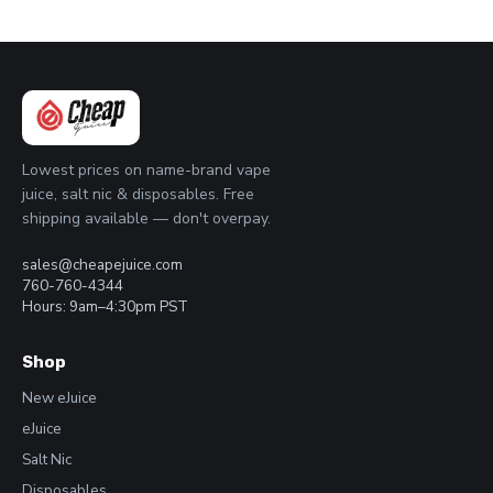
Lowest prices on name-brand vape
juice, salt nic & disposables. Free
shipping available — don't overpay.
sales@cheapejuice.com
760-760-4344
Hours: 9am–4:30pm PST
Shop
New eJuice
eJuice
Salt Nic
Disposables