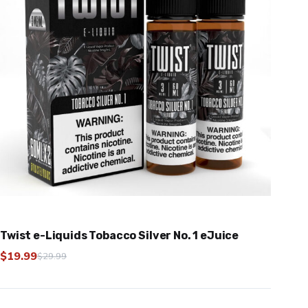
Twist e-Liquids Tobacco Silver No. 1 eJuice
$
19.99
$
29.99
Original
Current
price
price
was:
is: