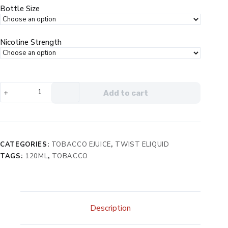
$29.99.
$19.99.
Bottle Size
Nicotine Strength
Twist
Add to cart
e-
Liquids
Tobacco
Silver
No.
CATEGORIES:
TOBACCO EJUICE
,
TWIST ELIQUID
1
TAGS:
120ML
,
TOBACCO
eJuice
quantity
Description