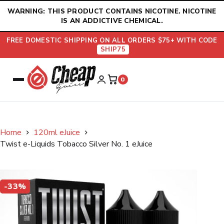
Skip
WARNING: THIS PRODUCT CONTAINS NICOTINE. NICOTINE
to
IS AN ADDICTIVE CHEMICAL.
content
FREE DOMESTIC SHIPPING ON ALL ORDERS $75+ WITH CODE
SHIP75
0
Home
120ml eJuice
Twist e-Liquids Tobacco Silver No. 1 eJuice
-33%