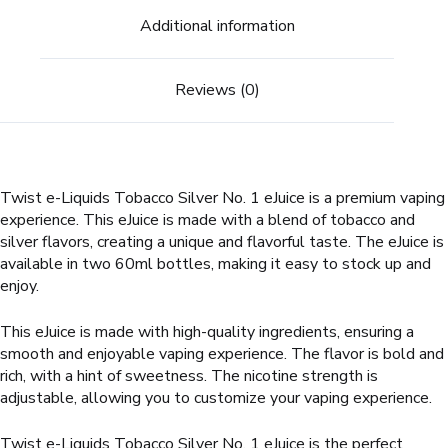
Additional information
Reviews (0)
Twist e-Liquids Tobacco Silver No. 1 eJuice is a premium vaping
experience. This eJuice is made with a blend of tobacco and
silver flavors, creating a unique and flavorful taste. The eJuice is
available in two 60ml bottles, making it easy to stock up and
enjoy.
This eJuice is made with high-quality ingredients, ensuring a
smooth and enjoyable vaping experience. The flavor is bold and
rich, with a hint of sweetness. The nicotine strength is
adjustable, allowing you to customize your vaping experience.
Twist e-Liquids Tobacco Silver No. 1 eJuice is the perfect