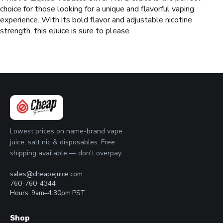
choice for those looking for a unique and flavorful vaping
experience. With its bold flavor and adjustable nicotine
strength, this eJuice is sure to please.
Lowest prices on name-brand vape
juice, salt nic & disposables. Free
shipping available — don't overpay.
sales@cheapejuice.com
760-760-4344
Hours: 9am–4:30pm PST
Shop