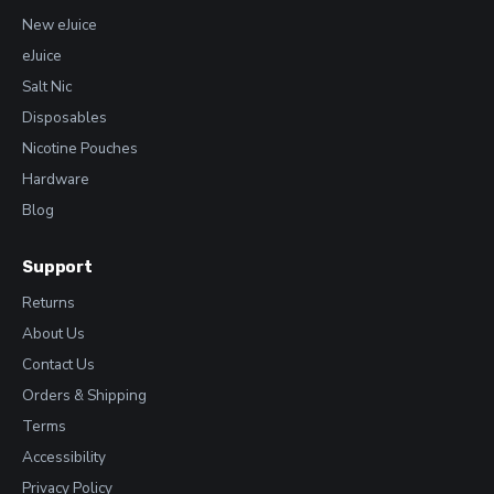
New eJuice
eJuice
Salt Nic
Disposables
Nicotine Pouches
Hardware
Blog
Support
Returns
About Us
Contact Us
Orders & Shipping
Terms
Accessibility
Privacy Policy