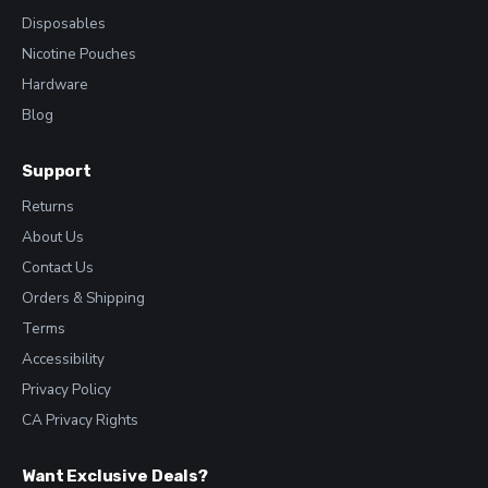
Disposables
Nicotine Pouches
Hardware
Blog
Support
Returns
About Us
Contact Us
Orders & Shipping
Terms
Accessibility
Privacy Policy
CA Privacy Rights
Want Exclusive Deals?