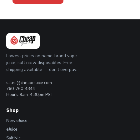
through
has
$23.95
multiple
variants.
The
options
may
be
chosen
Lowest prices on name-brand vape
on
juice, salt nic & disposables. Free
the
shipping available — don't overpay.
product
page
sales@cheapejuice.com
760-760-4344
Hours: 9am–4:30pm PST
Shop
New eJuice
eJuice
Salt Nic