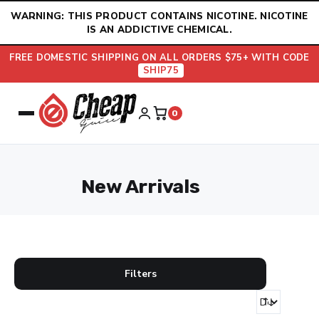
Skip
WARNING: THIS PRODUCT CONTAINS NICOTINE. NICOTINE
to
IS AN ADDICTIVE CHEMICAL.
content
FREE DOMESTIC SHIPPING ON ALL ORDERS $75+ WITH CODE
SHIP75
0
New Arrivals
Filters