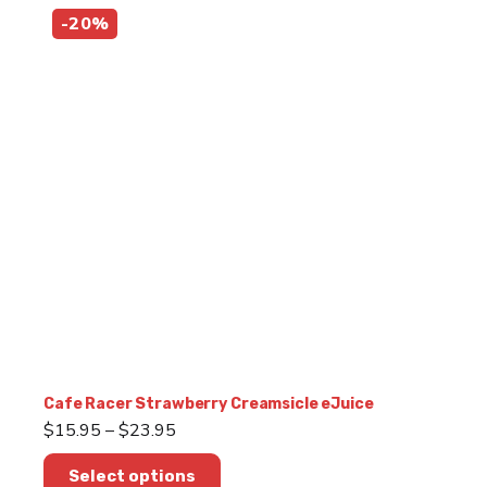
multiple
-20%
variants.
The
options
may
be
chosen
on
the
product
page
Cafe Racer Strawberry Creamsicle eJuice
Price
$
15.95
–
$
23.95
range:
This
$15.95
Select options
product