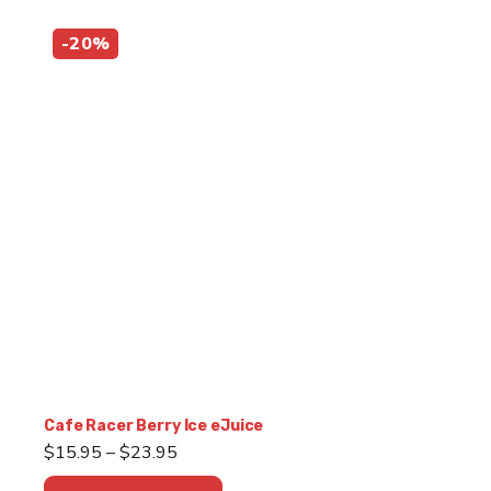
-20%
Cafe Racer Berry Ice eJuice
Price
$
15.95
–
$
23.95
range:
This