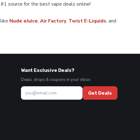
 #1 source for the best vape deals online!
on
the
product
 like
Nude eJuice
,
Air Factory
,
Twist E-Liquids
, and
page
Want Exclusive Deals?
Deals, drops & coupons in your inbox.
Get Deals