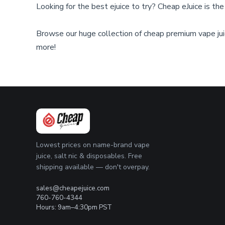
Looking for the best ejuice to try? Cheap eJuice is th
on
on
the
the
product
product
Browse our huge collection of cheap premium vape juic
page
page
more!
Lowest prices on name-brand vape
juice, salt nic & disposables. Free
shipping available — don't overpay.
sales@cheapejuice.com
760-760-4344
Hours: 9am–4:30pm PST