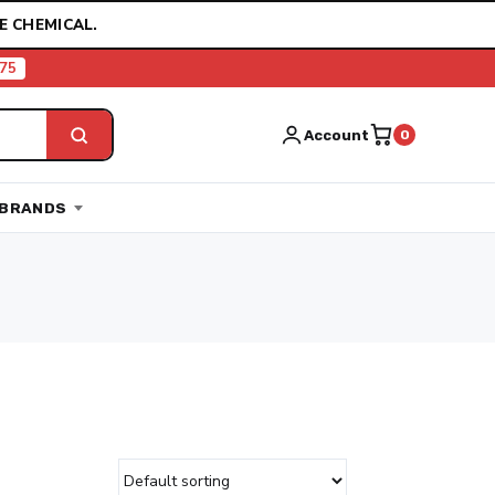
E CHEMICAL.
75
Account
0
BRANDS