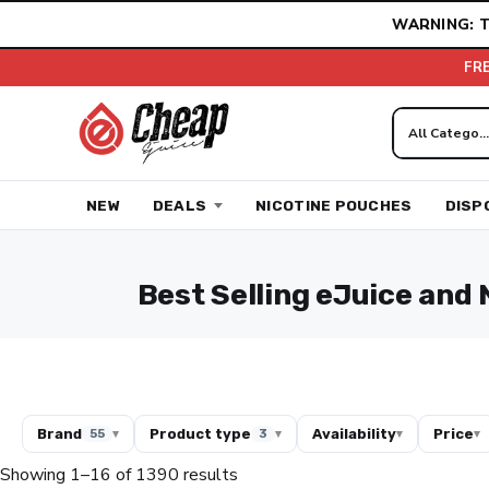
Skip
WARNING: T
to
content
FR
NEW
DEALS
NICOTINE POUCHES
DISP
Best Selling eJuice and 
Brand
Product type
Availability
Price
55
▾
3
▾
▾
▾
Showing 1–16 of 1390 results