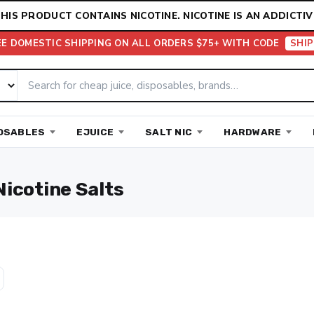
HIS PRODUCT CONTAINS NICOTINE. NICOTINE IS AN ADDICTIV
EE DOMESTIC SHIPPING ON ALL ORDERS $75+ WITH CODE
SHIP
OSABLES
EJUICE
SALT NIC
HARDWARE
Nicotine Salts