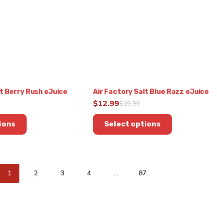
be
chosen
on
the
product
page
lt Berry Rush eJuice
Air Factory Salt Blue Razz eJuice
$
12.99
$
19.99
Original
Current
This
price
price
ions
Select options
product
was:
is:
has
$19.99.
$12.99.
multiple
variants.
The
1
2
3
4
…
87
options
may
be
chosen