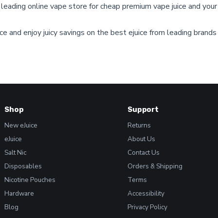
e leading online vape store for cheap premium vape juice and your
on
the
product
e and enjoy juicy savings on the best ejuice from leading brands
page
Shop
Support
New eJuice
Returns
eJuice
About Us
Salt Nic
Contact Us
Disposables
Orders & Shipping
Nicotine Pouches
Terms
Hardware
Accessibility
Blog
Privacy Policy