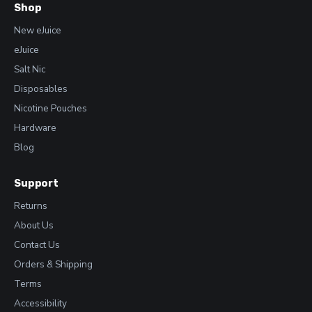
Shop
New eJuice
eJuice
Salt Nic
Disposables
Nicotine Pouches
Hardware
Blog
Support
Returns
About Us
Contact Us
Orders & Shipping
Terms
Accessibility