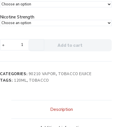
Nicotine Strength
90210
Add to cart
The
Hills
eJuice
quantity
CATEGORIES:
90210 VAPOR
,
TOBACCO EJUICE
TAGS:
120ML
,
TOBACCO
Description