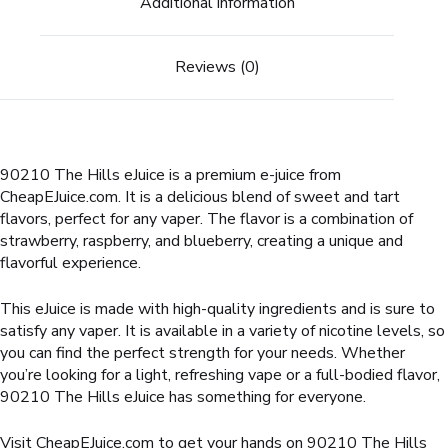
Additional information
Reviews (0)
90210 The Hills eJuice is a premium e-juice from
CheapEJuice.com. It is a delicious blend of sweet and tart
flavors, perfect for any vaper. The flavor is a combination of
strawberry, raspberry, and blueberry, creating a unique and
flavorful experience.
This eJuice is made with high-quality ingredients and is sure to
satisfy any vaper. It is available in a variety of nicotine levels, so
you can find the perfect strength for your needs. Whether
you’re looking for a light, refreshing vape or a full-bodied flavor,
90210 The Hills eJuice has something for everyone.
Visit CheapEJuice.com to get your hands on 90210 The Hills