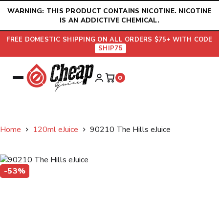
Skip
WARNING: THIS PRODUCT CONTAINS NICOTINE. NICOTINE
to
IS AN ADDICTIVE CHEMICAL.
content
FREE DOMESTIC SHIPPING ON ALL ORDERS $75+ WITH CODE
SHIP75
0
Home
120ml eJuice
90210 The Hills eJuice
-53%