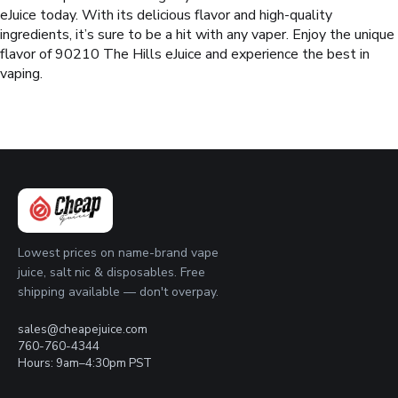
eJuice today. With its delicious flavor and high-quality
ingredients, it’s sure to be a hit with any vaper. Enjoy the unique
flavor of 90210 The Hills eJuice and experience the best in
vaping.
Lowest prices on name-brand vape
juice, salt nic & disposables. Free
shipping available — don't overpay.
sales@cheapejuice.com
760-760-4344
Hours: 9am–4:30pm PST