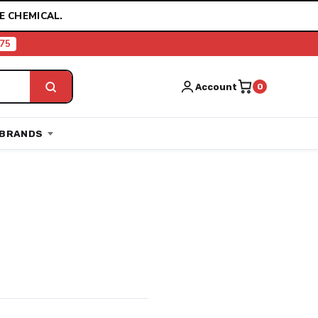
E CHEMICAL.
75
Account
0
BRANDS