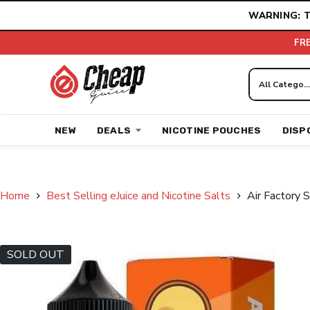
Skip
WARNING: T
to
content
FR
NEW
DEALS
NICOTINE POUCHES
DISP
Home
Best Selling eJuice and Nicotine Salts
Air Factory 
SOLD OUT