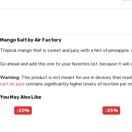
Mango Salt by Air Factory
Tropical mango that is sweet and juicy with a hint of pineapple, 
Go ahead and add this one to your favorites list, because it will
Warning:
This product is not meant for use in devices that rea
salt nic juice
contains significantly higher levels of nicotine per m
You May Also Like
-30%
-35%