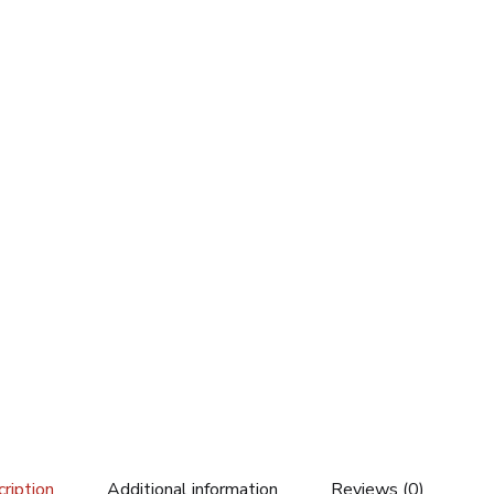
ription
Additional information
Reviews (0)