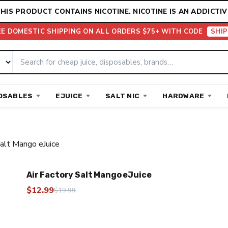
HIS PRODUCT CONTAINS NICOTINE. NICOTINE IS AN ADDICTIV
EE DOMESTIC SHIPPING ON ALL ORDERS $75+ WITH CODE
SHIP
OSABLES
EJUICE
SALT NIC
HARDWARE
Salt Mango eJuice
Air Factory Salt Mango eJuice
$
12.99
$
19.99
Original
Current
price
price
was:
is: