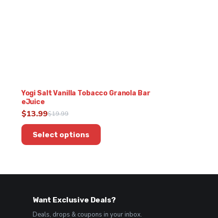
Yogi Salt Vanilla Tobacco Granola Bar
eJuice
$
13.99
$
19.99
Original
Current
This
price
price
Select options
product
was:
is:
has
$19.99.
$13.99.
multiple
variants.
The
options
Want Exclusive Deals?
may
be
Deals, drops & coupons in your inbox.