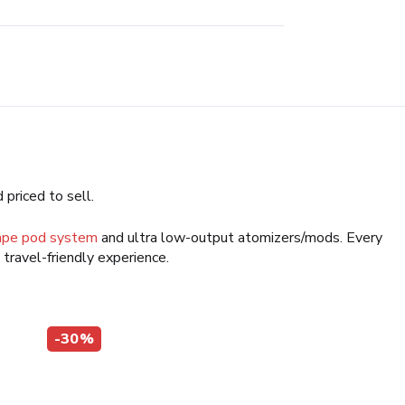
 priced to sell.
ape pod system
and ultra low-output atomizers/mods. Every
a travel-friendly experience.
-30%