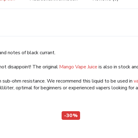
and notes of black currant.
 not disappoint! The original
Mango Vape Juice
is also in stock and
ch sub-ohm resistance. We recommend this liquid to be used in
v
illiliter, optimal for beginners or experienced vapers looking for 
-30%