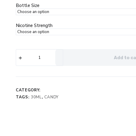
$19.99.
$12.99.
Bottle Size
Nicotine Strength
Air
Add to ca
Factory
Salt
Mango
eJuice
quantity
CATEGORY:
TAGS:
30ML
,
CANDY