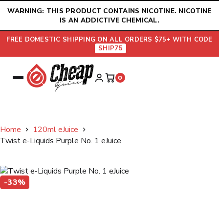
Skip
WARNING: THIS PRODUCT CONTAINS NICOTINE. NICOTINE
to
IS AN ADDICTIVE CHEMICAL.
content
FREE DOMESTIC SHIPPING ON ALL ORDERS $75+ WITH CODE
SHIP75
0
Home
120ml eJuice
Twist e-Liquids Purple No. 1 eJuice
-33%