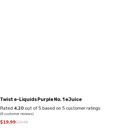
Twist e-Liquids Purple No. 1 eJuice
Rated
4.20
out of 5 based on
5
customer ratings
(
6
customer reviews)
$
19.99
$
29.99
Original
Current