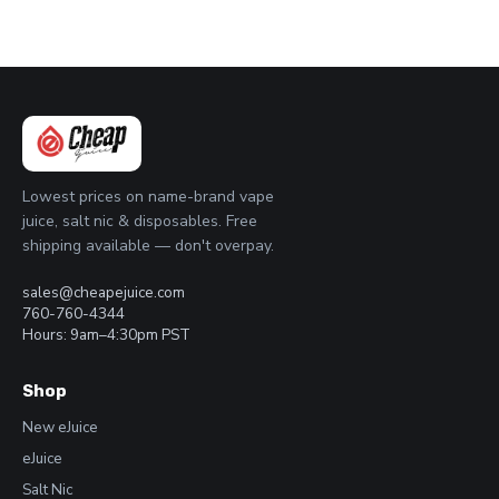
Lowest prices on name-brand vape
juice, salt nic & disposables. Free
shipping available — don't overpay.
sales@cheapejuice.com
760-760-4344
Hours: 9am–4:30pm PST
Shop
New eJuice
eJuice
Salt Nic