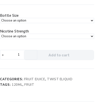
price
price
was:
is:
$29.99.
$19.99.
Bottle Size
Nicotine Strength
Twist
Add to cart
e-
Liquids
Purple
No.
1
CATEGORIES:
FRUIT EJUICE
,
TWIST ELIQUID
eJuice
TAGS:
120ML
,
FRUIT
quantity