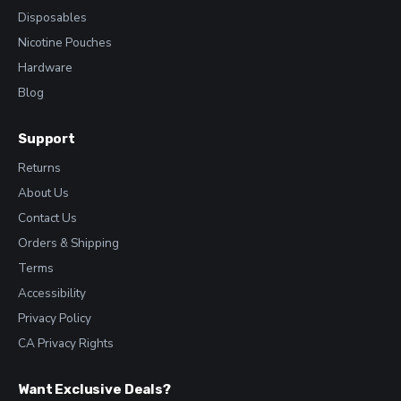
Disposables
Nicotine Pouches
Hardware
Blog
Support
Returns
About Us
Contact Us
Orders & Shipping
Terms
Accessibility
Privacy Policy
CA Privacy Rights
Want Exclusive Deals?