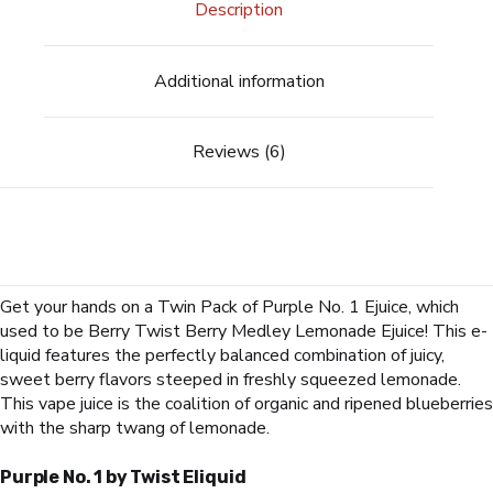
Description
Additional information
Reviews (6)
Get your hands on a Twin Pack of
Purple No. 1 Ejuice, which
used to be Berry Twist Berry Medley Lemonade Ejuice
! This e-
liquid features the perfectly balanced combination of juicy,
sweet berry flavors steeped in freshly squeezed lemonade.
This vape juice is the coalition of organic and ripened blueberries
with the sharp twang of lemonade.
Purple No. 1 by Twist Eliquid