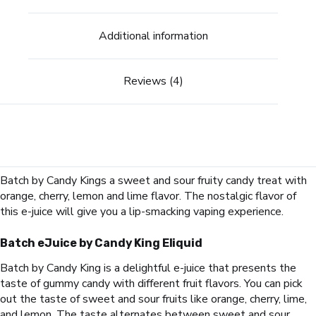
Additional information
Reviews (4)
Batch by Candy Kings a sweet and sour fruity candy treat with
orange, cherry, lemon and lime flavor. The nostalgic flavor of
this e-juice will give you a lip-smacking vaping experience.
Batch eJuice
by Candy King Eliquid
Batch by Candy King is a delightful e-juice that presents the
taste of gummy candy with different fruit flavors. You can pick
out the taste of sweet and sour fruits like orange, cherry, lime,
and lemon. The taste alternates between sweet and sour