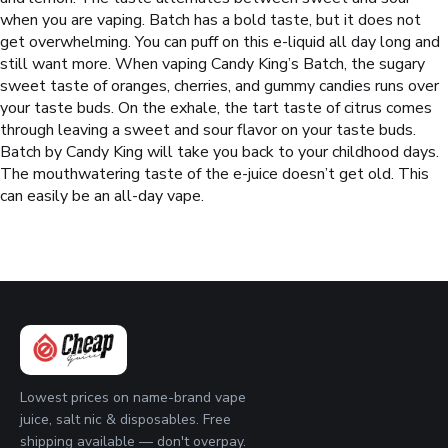
when you are vaping. Batch has a bold taste, but it does not
get overwhelming. You can puff on this e-liquid all day long and
still want more.
When vaping Candy King’s Batch, the sugary
sweet taste of oranges, cherries, and gummy candies runs over
your taste buds. On the exhale, the tart taste of citrus comes
through leaving a sweet and sour flavor on your taste buds.
Batch by Candy King will take you back to your childhood days.
The mouthwatering taste of the e-juice doesn’t get old. This
can easily be an all-day vape.
Lowest prices on name-brand vape
juice, salt nic & disposables. Free
shipping available — don't overpay.