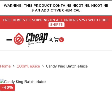
Skip
WARNING: THIS PRODUCT CONTAINS NICOTINE. NICOTINE
to
IS AN ADDICTIVE CHEMICAL.
content
FREE DOMESTIC SHIPPING ON ALL ORDERS $75+ WITH CODE
SHIP75
0
Home
100ml eJuice
Candy King Batch eJuice
-40%