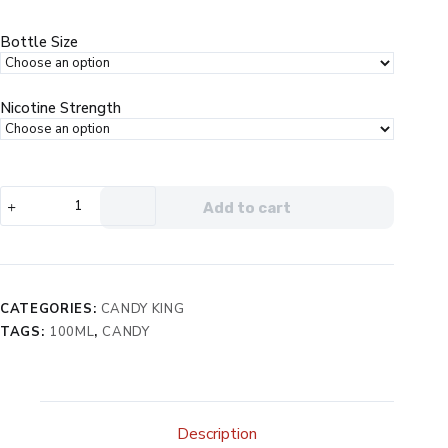
was:
is:
$24.99.
$14.99.
Bottle Size
Nicotine Strength
Candy
Add to cart
King
Batch
eJuice
quantity
CATEGORIES:
CANDY KING
TAGS:
100ML
,
CANDY
Description