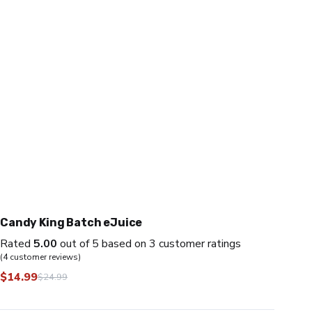
Candy King Batch eJuice
Rated
5.00
out of 5 based on
3
customer ratings
(
4
customer reviews)
$
14.99
$
24.99
Original
Current
price
price