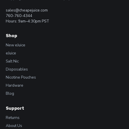
sales@cheapejuice.com
760-760-4344
Hours: 9am–4:30pm PST
Shop
New eJuice
eJuice
Salt Nic
Disposables
Nicotine Pouches
Hardware
Blog
Support
Returns
About Us