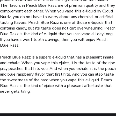
The flavors in
Peach Blue Raz
z are of premium quality and they
complement each other. When you vape this e-liquid by Cloud
Nurdz, you do not have to worry about any chemical or artificial
tasting flavors.
Peach Blue Razz
is one of those e-liquids that
contains candy, but its taste does not get overwhelming.
Peach
Blue Razz
is the kind of e-liquid that you can vape all day long.
If you have sweet tooth cravings, then you will enjoy
Peach
Blue Razz
.
Peach Blue Razz
is a superb e-liquid that has a pleasant inhale
and exhale. When you vape this ejuice, it is the taste of the ripe
juicy peaches that hits you. And when you exhale, it is the peach
and blue raspberry flavor that first hits. And you can also taste
the sweetness of the hard when you vape this e-liquid.
Peach
Blue Razz
is the kind of ejuice with a pleasant aftertaste that
never gets tiring.