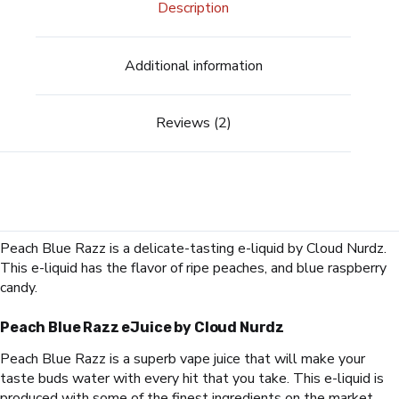
Description
Additional information
Reviews (2)
Peach Blue Razz
is a delicate-tasting e-liquid by Cloud Nurdz.
This e-liquid has the flavor of ripe peaches, and blue raspberry
candy.
Peach Blue Razz
eJuice by Cloud Nurdz
Peach Blue Razz
is a superb vape juice that will make your
taste buds water with every hit that you take. This e-liquid is
produced with some of the finest ingredients on the market.