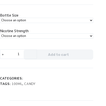
price
price
was:
is:
$24.99.
$14.99.
Bottle Size
Nicotine Strength
Cloud
Add to cart
Nurdz
Peach
Blue
Raspberry
eJuice
CATEGORIES:
quantity
TAGS:
100ML
,
CANDY