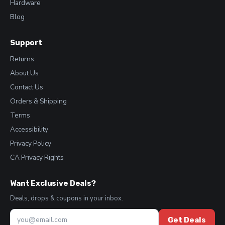
Hardware
Blog
Support
Returns
About Us
Contact Us
Orders & Shipping
Terms
Accessibility
Privacy Policy
CA Privacy Rights
Want Exclusive Deals?
Deals, drops & coupons in your inbox.
Get Deals