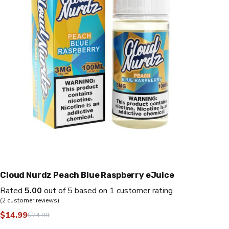
Cloud Nurdz Peach Blue Raspberry eJuice
Rated
5.00
out of 5 based on
1
customer rating
(
2
customer reviews)
$
14.99
$
24.99
Original
Current