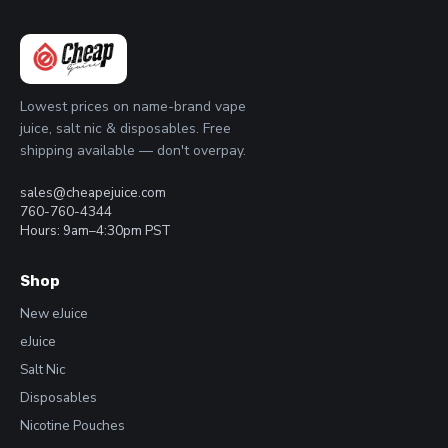
Lowest prices on name-brand vape
juice, salt nic & disposables. Free
shipping available — don't overpay.
sales@cheapejuice.com
760-760-4344
Hours: 9am–4:30pm PST
Shop
New eJuice
eJuice
Salt Nic
Disposables
Nicotine Pouches