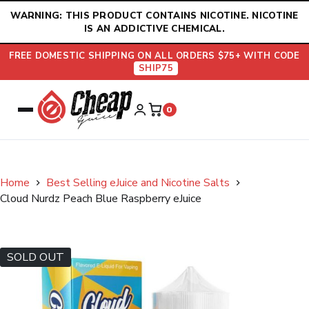
Skip
WARNING: THIS PRODUCT CONTAINS NICOTINE. NICOTINE
to
IS AN ADDICTIVE CHEMICAL.
content
FREE DOMESTIC SHIPPING ON ALL ORDERS $75+ WITH CODE
SHIP75
0
Home
Best Selling eJuice and Nicotine Salts
Cloud Nurdz Peach Blue Raspberry eJuice
SOLD OUT