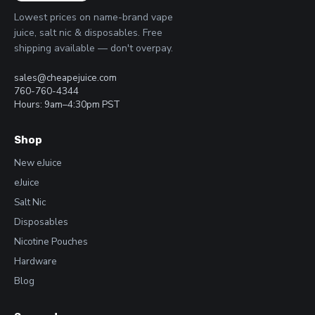
Lowest prices on name-brand vape
juice, salt nic & disposables. Free
shipping available — don't overpay.
sales@cheapejuice.com
760-760-4344
Hours: 9am–4:30pm PST
Shop
New eJuice
eJuice
Salt Nic
Disposables
Nicotine Pouches
Hardware
Blog