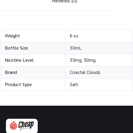
Reviews (0)
Weight
6 oz
Bottle Size
30mL
Nicotine Level
35mg, 50mg
Brand
Coastal Clouds
Product type
Salt