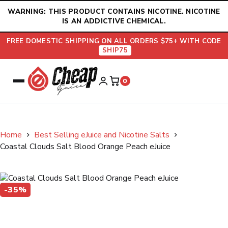
Skip
WARNING: THIS PRODUCT CONTAINS NICOTINE. NICOTINE
to
IS AN ADDICTIVE CHEMICAL.
content
FREE DOMESTIC SHIPPING ON ALL ORDERS $75+ WITH CODE
SHIP75
0
Home
Best Selling eJuice and Nicotine Salts
Coastal Clouds Salt Blood Orange Peach eJuice
-35%