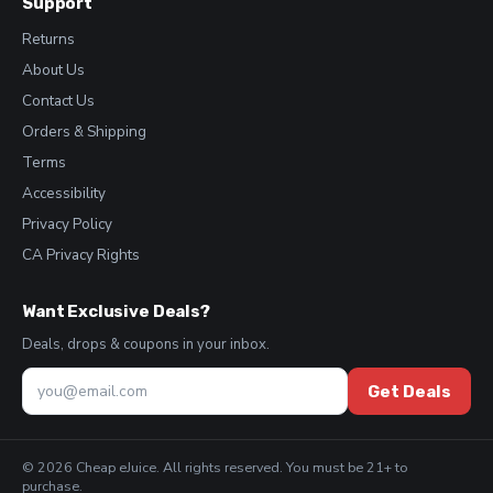
Support
Returns
About Us
Contact Us
Orders & Shipping
Terms
Accessibility
Privacy Policy
CA Privacy Rights
Want Exclusive Deals?
Deals, drops & coupons in your inbox.
Get Deals
© 2026 Cheap eJuice. All rights reserved. You must be 21+ to
purchase.