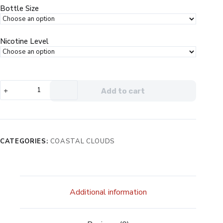
$19.99.
$12.99.
Bottle Size
Nicotine Level
Coastal
Add to cart
Clouds
Salt
Blood
Orange
Peach
CATEGORIES:
COASTAL CLOUDS
eJuice
quantity
Additional information