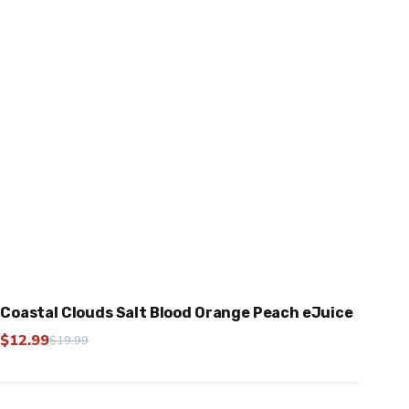
Coastal Clouds Salt Blood Orange Peach eJuice
$
12.99
$
19.99
Original
Current
price
price
was:
is: