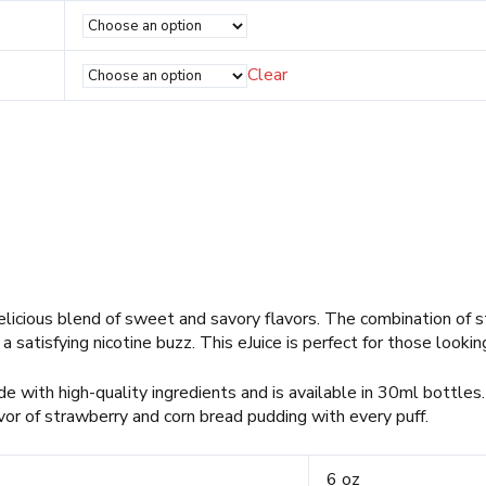
Clear
elicious blend of sweet and savory flavors. The combination of s
satisfying nicotine buzz. This eJuice is perfect for those looking
 with high-quality ingredients and is available in 30ml bottles. 
or of strawberry and corn bread pudding with every puff.
6 oz