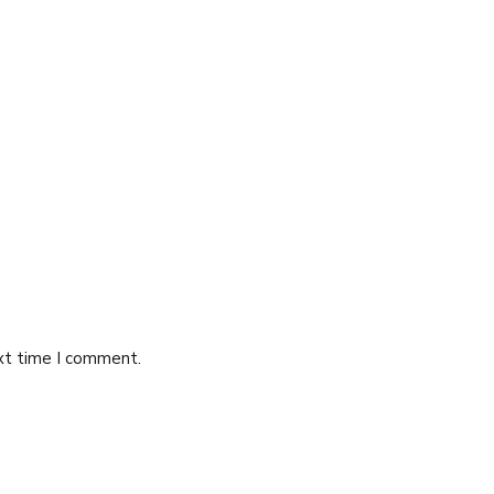
ext time I comment.