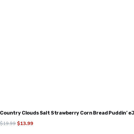
Country Clouds Salt Strawberry Corn Bread Puddin’ e
Original
Current
$
19.99
$
13.99
price
price