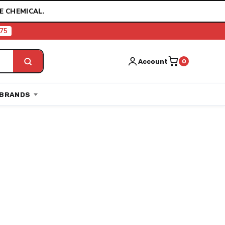
E CHEMICAL.
75
Account
0
BRANDS