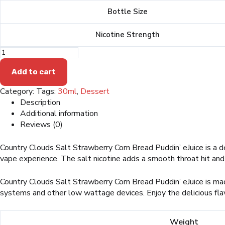
was:
is:
Bottle Size
$19.99.
$13.99.
Nicotine Strength
Country
Clouds
Salt
Add to cart
Strawberry
Category:
Tags:
30ml
,
Dessert
Corn
Bread
Description
Puddin'
Additional information
eJuice
Reviews (0)
quantity
Country Clouds Salt Strawberry Corn Bread Puddin’ eJuice is a d
vape experience. The salt nicotine adds a smooth throat hit and a 
Country Clouds Salt Strawberry Corn Bread Puddin’ eJuice is made
systems and other low wattage devices. Enjoy the delicious flav
Weight