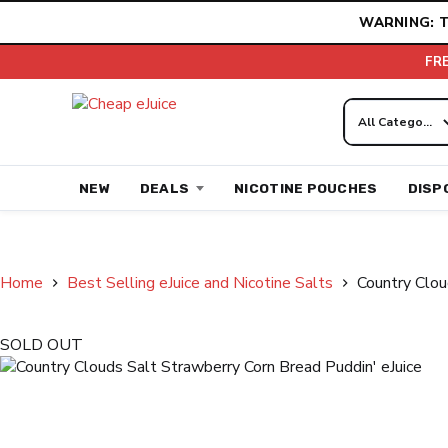
Skip
WARNING: T
to
content
FR
NEW
DEALS
NICOTINE POUCHES
DISP
Home
Best Selling eJuice and Nicotine Salts
Country Clou
SOLD OUT