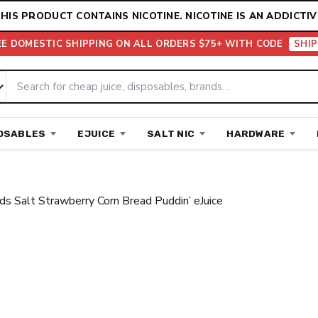
HIS PRODUCT CONTAINS NICOTINE. NICOTINE IS AN ADDICTIV
EE DOMESTIC SHIPPING ON ALL ORDERS $75+ WITH CODE
SHIP
OSABLES
EJUICE
SALT NIC
HARDWARE
ds Salt Strawberry Corn Bread Puddin’ eJuice