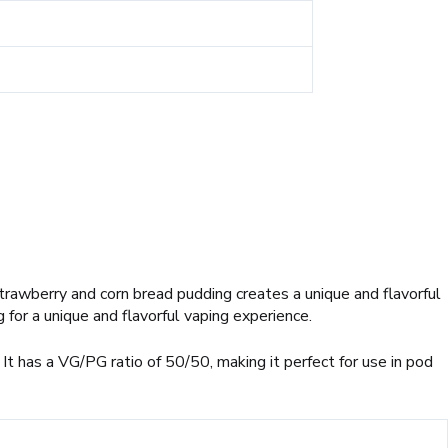
trawberry and corn bread pudding creates a unique and flavorful
 for a unique and flavorful vaping experience.
It has a VG/PG ratio of 50/50, making it perfect for use in pod