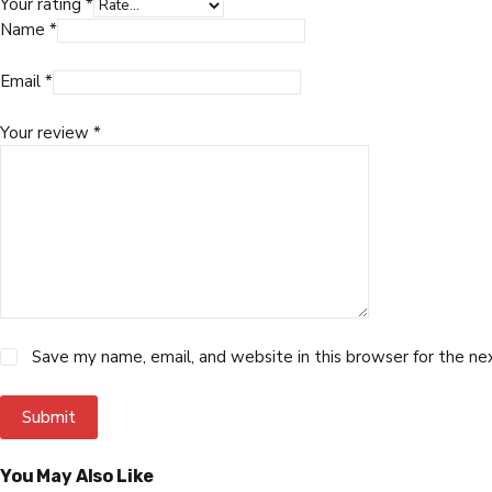
Your rating
*
Name
*
Email
*
Your review
*
Save my name, email, and website in this browser for the n
Submit
You May Also Like