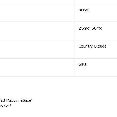
30mL
25mg, 50mg
Country Clouds
Salt
ad Puddin’ eJuice”
arked
*