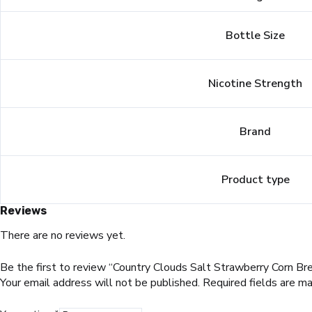
Bottle Size
Nicotine Strength
Brand
Product type
Reviews
There are no reviews yet.
Be the first to review “Country Clouds Salt Strawberry Corn Bre
Your email address will not be published.
Required fields are m