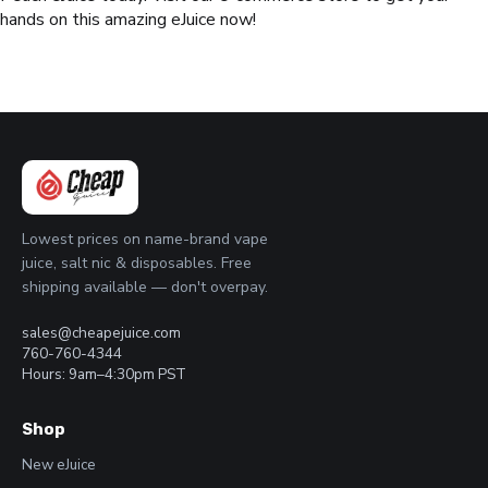
hands on this amazing eJuice now!
Lowest prices on name-brand vape
juice, salt nic & disposables. Free
shipping available — don't overpay.
sales@cheapejuice.com
760-760-4344
Hours: 9am–4:30pm PST
Shop
New eJuice