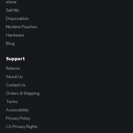
eJuice
Salt Nic
Disposables
Nicotine Pouches
Hardware
Blog
Support
Returns
About Us
Contact Us
Orders & Shipping
Terms
Accessibility
Privacy Policy
CA Privacy Rights