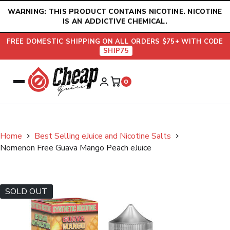
Skip
WARNING: THIS PRODUCT CONTAINS NICOTINE. NICOTINE
to
IS AN ADDICTIVE CHEMICAL.
content
FREE DOMESTIC SHIPPING ON ALL ORDERS $75+ WITH CODE
SHIP75
0
Home
Best Selling eJuice and Nicotine Salts
Nomenon Free Guava Mango Peach eJuice
SOLD OUT