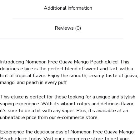
Additional information
Reviews (0)
Introducing Nomenon Free Guava Mango Peach eJuice! This
delicious eJuice is the perfect blend of sweet and tart, with a
hint of tropical flavor. Enjoy the smooth, creamy taste of guava,
mango, and peach in every puff.
This eJuice is perfect for those looking for a unique and stylish
vaping experience. With its vibrant colors and delicious flavor,
it’s sure to be a hit with any vaper. Plus, it’s available at an
unbeatable price from our e-commerce store.
Experience the deliciousness of Nomenon Free Guava Mango
Peach eJuice today. Visit our e-commerce store to get your