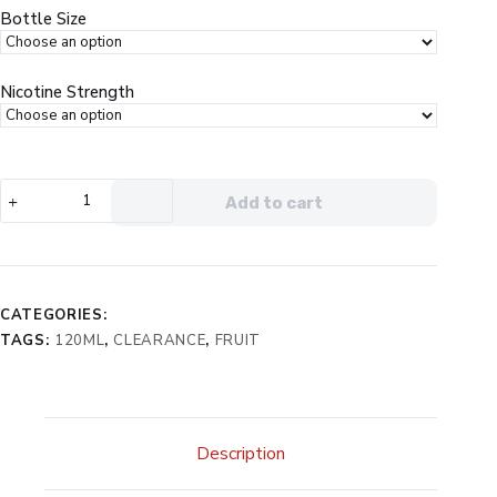
$29.99.
$14.99.
Bottle Size
Nicotine Strength
Nomenon
Add to cart
Free
Guava
Mango
Peach
eJuice
CATEGORIES:
quantity
TAGS:
120ML
,
CLEARANCE
,
FRUIT
Description