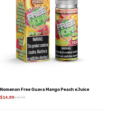
Nomenon Free Guava Mango Peach eJuice
$
14.99
$
29.99
Original
Current
price
price
was:
is: