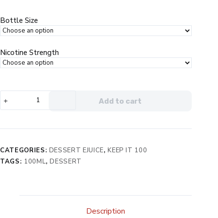
through
$13.99
Bottle Size
Nicotine Strength
Keep
Add to cart
It
100
Mallow
eJuice
quantity
CATEGORIES:
DESSERT EJUICE
,
KEEP IT 100
TAGS:
100ML
,
DESSERT
Description