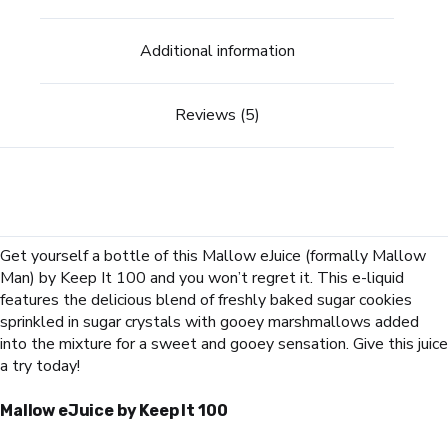
Additional information
Reviews (5)
Get yourself a bottle of this Mallow eJuice (formally Mallow
Man) by Keep It 100 and you won’t regret it. This e-liquid
features the delicious blend of freshly baked sugar cookies
sprinkled in sugar crystals with gooey marshmallows added
into the mixture for a sweet and gooey sensation. Give this juice
a try today!
Mallow eJuice by Keep It 100