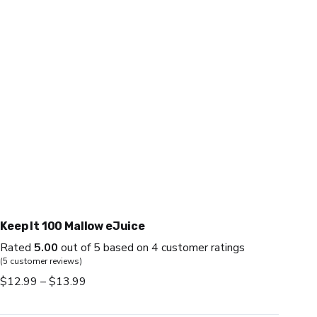
Keep It 100 Mallow eJuice
Rated
5.00
out of 5 based on
4
customer ratings
(
5
customer reviews)
Price
$
12.99
–
$
13.99
range:
$12.99