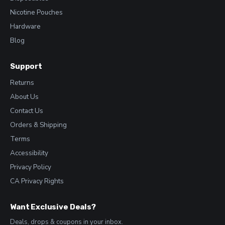
Nicotine Pouches
Hardware
Blog
Support
Returns
About Us
Contact Us
Orders & Shipping
Terms
Accessibility
Privacy Policy
CA Privacy Rights
Want Exclusive Deals?
Deals, drops & coupons in your inbox.