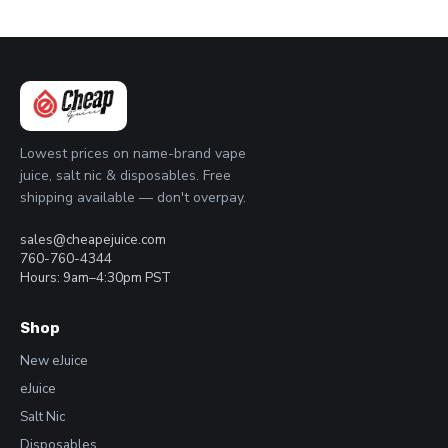
Lowest prices on name-brand vape
juice, salt nic & disposables. Free
shipping available — don't overpay.
sales@cheapejuice.com
760-760-4344
Hours: 9am–4:30pm PST
Shop
New eJuice
eJuice
Salt Nic
Disposables