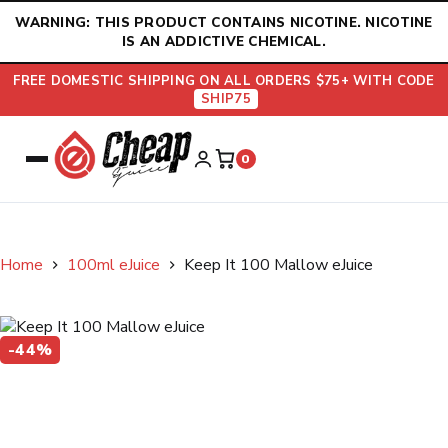
Skip
WARNING: THIS PRODUCT CONTAINS NICOTINE. NICOTINE
to
IS AN ADDICTIVE CHEMICAL.
content
FREE DOMESTIC SHIPPING ON ALL ORDERS $75+ WITH CODE
SHIP75
0
Home
100ml eJuice
Keep It 100 Mallow eJuice
-44%