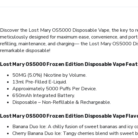
Discover the Lost Mary OS5000 Disposable Vape, the key to reali
meticulously designed for maximum ease, convenience, and portabi
refilling, maintenance, and charging— the Lost Mary OS5000 Dis
remarkable disposable!
Lost Mary OS5000 Frozen Edition Disposable Vape Feat
50MG (5.0%) Nicotine by Volume.
13ml Pre-Filled E-Liquid.
Approximately 5000 Puffs Per Device.
650mAh Integrated Battery.
Disposable – Non-Refillable & Rechargeable.
Lost Mary OS5000 Frozen Edition Disposable Vape Flav
Banana Duo Ice: A chilly fusion of sweet bananas and icy c
Cherry Banana Duo Ice: Tangy cherries blend with sweet ban