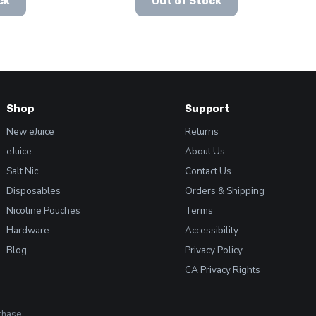
ck
Out of Stock
product
was:
is:
has
$19.99.
$15.99.
multiple
variants.
The
options
may
Shop
Support
be
chosen
New eJuice
Returns
on
eJuice
About Us
the
Salt Nic
Contact Us
product
Disposables
Orders & Shipping
page
Nicotine Pouches
Terms
Hardware
Accessibility
Blog
Privacy Policy
CA Privacy Rights
chase.