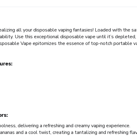
zing all your disposable vaping fantasies! Loaded with the satis
lity. Use this exceptional disposable vape until it’s depleted, 
posable Vape epitomizes the essence of top-notch portable vapi
ures:
ors:
oolness, delivering a refreshing and creamy vaping experience.
anas and a cool twist, creating a tantalizing and refreshing flav