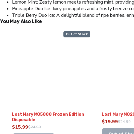
Lemon Mint: Zesty lemon meets refreshing mint, providing
Pineapple Duo Ice: Juicy pineapples and a frosty breeze com
Triple Berry Duo Ice: A delightful blend of ripe berries, enh
You May Also Like
Out of Stock
Lost Mary MO5000 Frozen Edition
Lost Mary MO2
Disposable
$
19.99
$
24.99
Original
Current
$
15.99
$
24.99
Original
Current
This
price
price