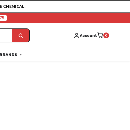
E CHEMICAL.
75
Account
0
BRANDS