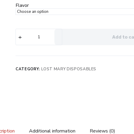
$24.99.
$15.99.
Flavor
Lost
Add to ca
Mary
OS5000
Frozen
Edition
Disposable
quantity
CATEGORY:
LOST MARY DISPOSABLES
ription
Additional information
Reviews (0)