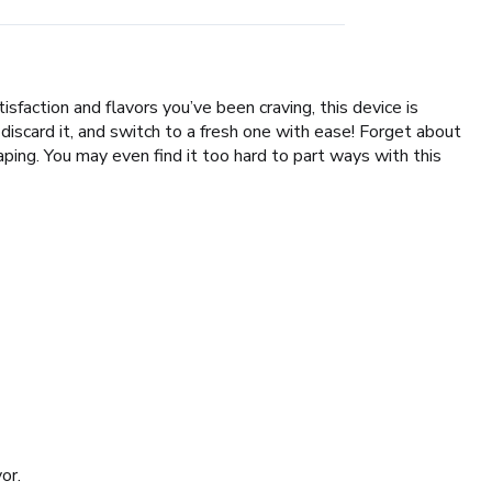
faction and flavors you’ve been craving, this device is
discard it, and switch to a fresh one with ease! Forget about
ng. You may even find it too hard to part ways with this
or.