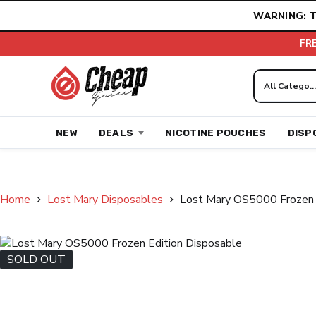
Skip
WARNING: T
to
content
FR
NEW
DEALS
NICOTINE POUCHES
DISP
Home
Lost Mary Disposables
Lost Mary OS5000 Frozen 
SOLD OUT