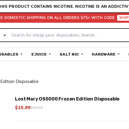
HIS PRODUCT CONTAINS NICOTINE. NICOTINE IS AN ADDICTIV
EE DOMESTIC SHIPPING ON ALL ORDERS $75+ WITH CODE
SHIP
OSABLES
EJUICE
SALT NIC
HARDWARE
Edition Disposable
Lost Mary OS5000 Frozen Edition Disposable
$
15.99
$
24.99
Original
Current
price
price
was:
is: