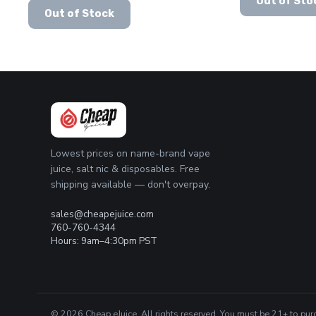
Out of Sto
This
price
price
product
was:
is:
Out of Stock
product
was:
is:
has
$24.99.
$19.99.
has
$24.99.
$15.99.
multiple
multiple
variants.
variants.
The
The
options
options
may
may
be
be
chosen
chosen
on
Lowest prices on name-brand vape
on
the
juice, salt nic & disposables. Free
the
product
shipping available — don't overpay.
product
page
page
sales@cheapejuice.com
760-760-4344
Hours: 9am–4:30pm PST
© 2026 Cheap eJuice. All rights reserved. You must be 21+ to pur