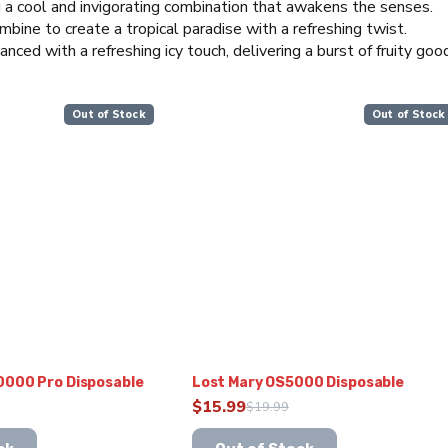
 a cool and invigorating combination that awakens the senses.
bine to create a tropical paradise with a refreshing twist.
anced with a refreshing icy touch, delivering a burst of fruity goo
Out of Stock
Out of Stock
0000 Pro Disposable
Lost Mary OS5000 Disposable
$
15.99
$
19.99
Original
Current
This
price
price