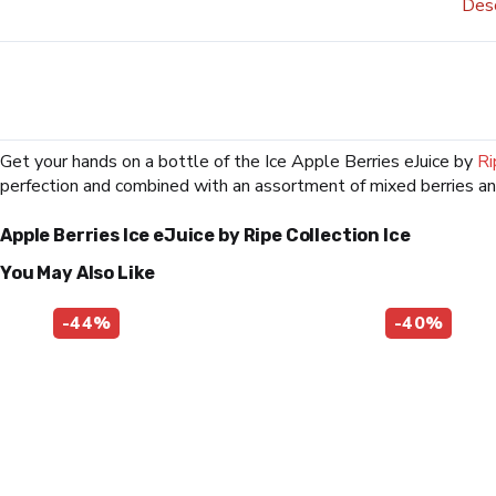
Desc
Get your hands on a bottle of the Ice Apple Berries eJuice by
Ri
perfection and combined with an assortment of mixed berries an
Apple Berries Ice eJuice by Ripe Collection Ice
You May Also Like
-44%
-40%