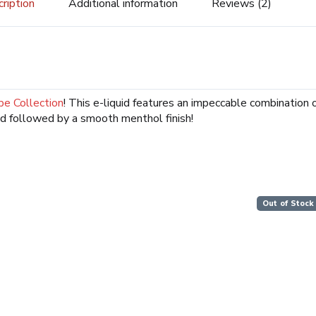
ription
Additional information
Reviews (2)
pe Collection
! This e-liquid features an impeccable combination o
d followed by a smooth menthol finish!
Out of Stock