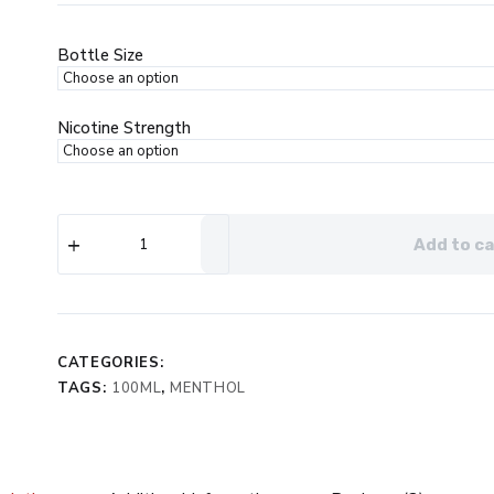
was:
is:
$24.99.
$12.99.
Bottle Size
Nicotine Strength
Ripe
Add to ca
Collection
Ice
Apple
Berries
eJuice
quantity
CATEGORIES:
TAGS:
100ML
,
MENTHOL