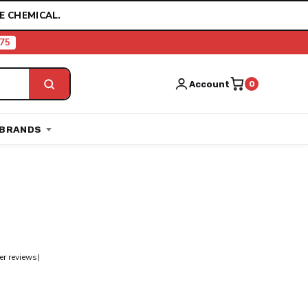
E CHEMICAL.
75
Account
0
BRANDS
r reviews)