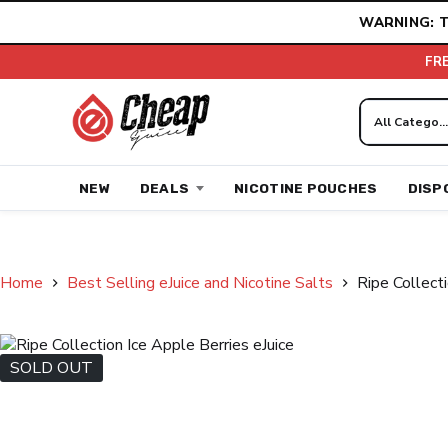
Skip
WARNING: T
to
content
FR
NEW
DEALS
NICOTINE POUCHES
DISP
Home
Best Selling eJuice and Nicotine Salts
Ripe Collecti
SOLD OUT