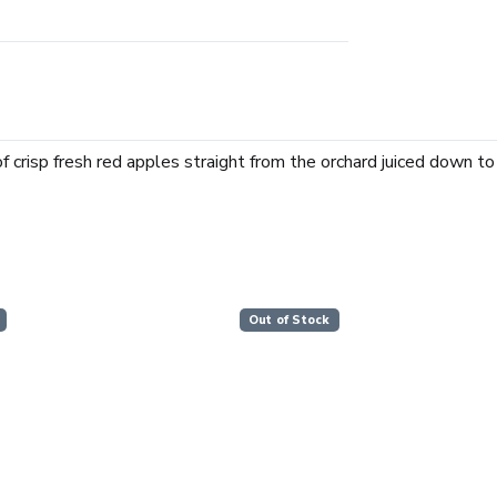
f crisp fresh red apples straight from the orchard juiced down to
Out of Stock