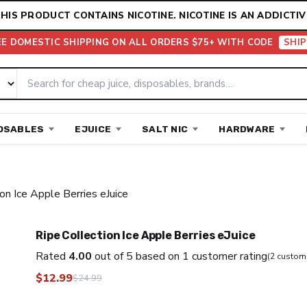
HIS PRODUCT CONTAINS NICOTINE. NICOTINE IS AN ADDICTIV
EE DOMESTIC SHIPPING ON ALL ORDERS $75+ WITH CODE
SHIP
OSABLES
EJUICE
SALT NIC
HARDWARE
on Ice Apple Berries eJuice
Ripe Collection Ice Apple Berries eJuice
Rated
4.00
out of 5 based on
1
customer rating
(
2
custome
$
12.99
$
24.99
Original
Current
price
price