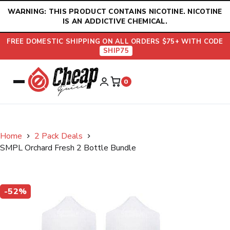
Skip
WARNING: THIS PRODUCT CONTAINS NICOTINE. NICOTINE
to
IS AN ADDICTIVE CHEMICAL.
content
FREE DOMESTIC SHIPPING ON ALL ORDERS $75+ WITH CODE
SHIP75
0
Home
2 Pack Deals
SMPL Orchard Fresh 2 Bottle Bundle
-52%