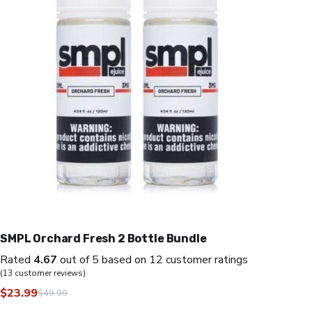
SMPL Orchard Fresh 2 Bottle Bundle
Rated
4.67
out of 5 based on
12
customer ratings
(
13
customer reviews)
$
23.99
$
49.99
Original
Current