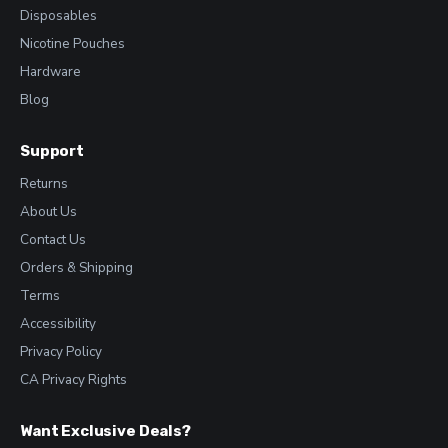
Disposables
Nicotine Pouches
Hardware
Blog
Support
Returns
About Us
Contact Us
Orders & Shipping
Terms
Accessibility
Privacy Policy
CA Privacy Rights
Want Exclusive Deals?