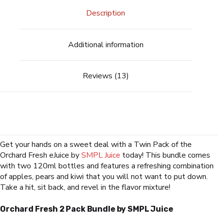
Description
Additional information
Reviews (13)
Get your hands on a sweet deal with a Twin Pack of the
Orchard Fresh eJuice by
SMPL Juice
today! This bundle comes
with two 120ml bottles and features a refreshing combination
of apples, pears and kiwi that you will not want to put down.
Take a hit, sit back, and revel in the flavor mixture!
Orchard Fresh 2 Pack Bundle by SMPL Juice