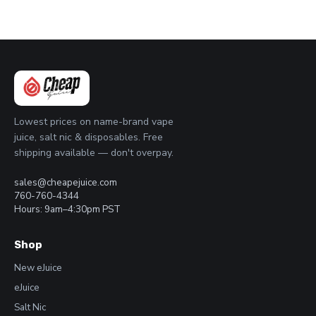
Lowest prices on name-brand vape
juice, salt nic & disposables. Free
shipping available — don't overpay.
sales@cheapejuice.com
760-760-4344
Hours: 9am–4:30pm PST
Shop
New eJuice
eJuice
Salt Nic