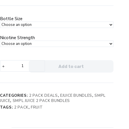
price
price
was:
is:
$49.99.
$23.99.
Bottle Size
Nicotine Strength
SMPL
Add to cart
Orchard
Fresh
2
Bottle
Bundle
CATEGORIES:
2 PACK DEALS
,
EJUICE BUNDLES
,
SMPL
quantity
JUICE
,
SMPL JUICE 2 PACK BUNDLES
TAGS:
2 PACK
,
FRUIT