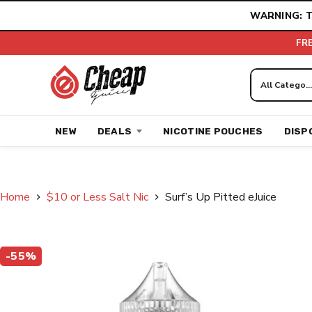
Skip
WARNING: T
to
content
FR
NEW
DEALS
NICOTINE POUCHES
DISP
Home
$10 or Less Salt Nic
Surf’s Up Pitted eJuice
-55%