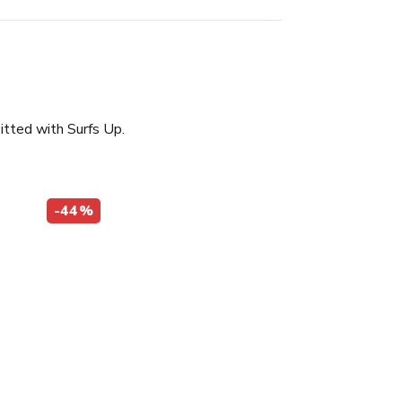
itted with Surfs Up.
-44%