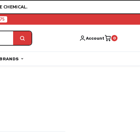
E CHEMICAL.
75
Account
0
BRANDS