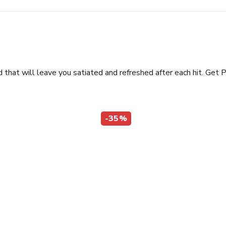
hat will leave you satiated and refreshed after each hit. Get P
-35%