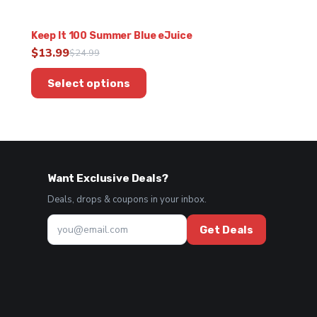
Keep It 100 Summer Blue eJuice
$
13.99
$
24.99
Original
Current
This
price
price
Select options
product
was:
is:
has
$24.99.
$13.99.
multiple
variants.
The
options
Want Exclusive Deals?
may
be
Deals, drops & coupons in your inbox.
chosen
on
Get Deals
the
product
page