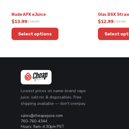
Nude APK eJuice
Glas BSX Straw
$
13.99
$
12.99
$
24.99
$
19.99
Original
Current
Original
Current
This
This
price
price
price
price
Select options
Select opt
product
product
was:
is:
was:
is:
has
has
$24.99.
$13.99.
$19.99.
$12.99.
multiple
multiple
variants.
variants.
The
The
options
options
may
may
be
be
chosen
chosen
Lowest prices on name-brand vape
on
on
juice, salt nic & disposables. Free
the
the
shipping available — don't overpay.
product
product
page
page
sales@cheapejuice.com
760-760-4344
Hours: 9am–4:30pm PST