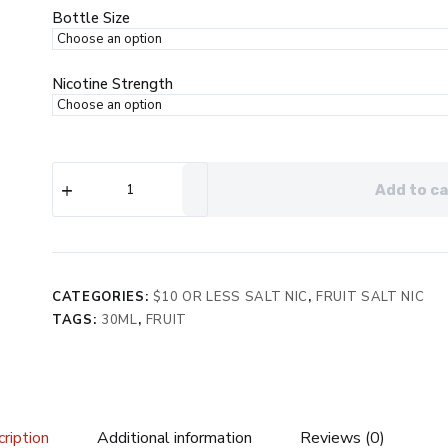
$19.99.
$8.99.
Bottle Size
Nicotine Strength
Surf's
Add to ca
Up
Pitted
eJuice
quantity
CATEGORIES:
$10 OR LESS SALT NIC
,
FRUIT SALT NIC
TAGS:
30ML
,
FRUIT
ription
Additional information
Reviews (0)