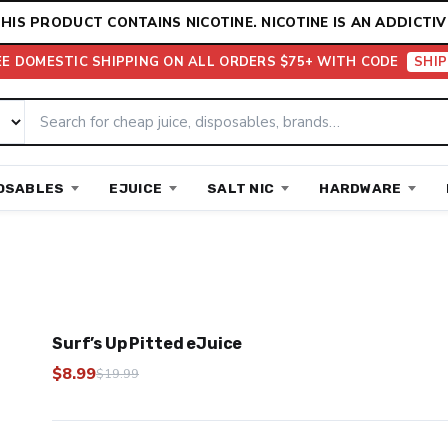
HIS PRODUCT CONTAINS NICOTINE. NICOTINE IS AN ADDICTIV
EE DOMESTIC SHIPPING ON ALL ORDERS $75+ WITH CODE
SHIP
OSABLES
EJUICE
SALT NIC
HARDWARE
Surf’s Up Pitted eJuice
$
8.99
$
19.99
Original
Current
price
price
was:
is: