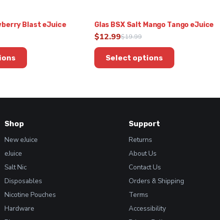
berry Blast eJuice
Glas BSX Salt Mango Tango eJuice
$
12.99
$
19.99
Original
Current
This
price
price
ions
Select options
product
was:
is:
has
$19.99.
$12.99.
multiple
variants.
The
options
Shop
Support
may
be
New eJuice
Returns
chosen
eJuice
About Us
on
Salt Nic
Contact Us
the
product
Disposables
Orders & Shipping
page
Nicotine Pouches
Terms
Hardware
Accessibility