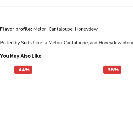
Flavor profile:
Melon, Cantaloupe, Honeydew
Pitted by Surfs Up is a Melon, Cantaloupe, and Honeydew blend t
You May Also Like
-44%
-35%