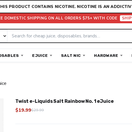
HIS PRODUCT CONTAINS NICOTINE. NICOTINE IS AN ADDICTIV
EE DOMESTIC SHIPPING ON ALL ORDERS $75+ WITH CODE
SHIP
OSABLES
EJUICE
SALT NIC
HARDWARE
uice
Twist e-Liquids Salt Rainbow No. 1 eJuice
$
19.99
$
29.99
Original
Current
price
price
was:
is: