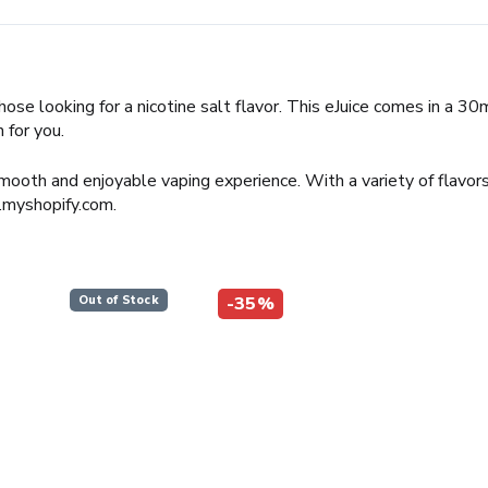
hose looking for a nicotine salt flavor. This eJuice comes in a 3
 for you.
mooth and enjoyable vaping experience. With a variety of flavors
.myshopify.com.
Out of Stock
-35%