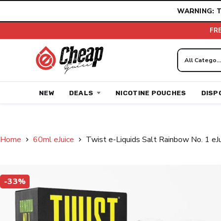
Skip
WARNING: T
to
content
FR
NEW
DEALS
NICOTINE POUCHES
DISP
Home
60ml eJuice
Twist e-Liquids Salt Rainbow No. 1 eJ
-33%