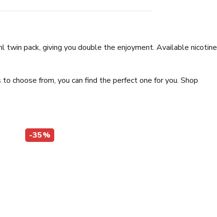
0ml twin pack, giving you double the enjoyment. Available nicotine
 to choose from, you can find the perfect one for you. Shop
-35%