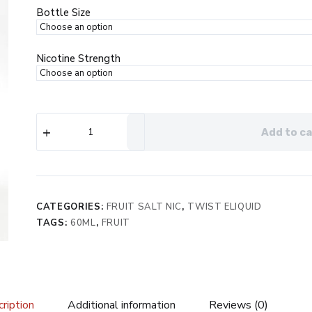
$29.99.
$19.99.
Bottle Size
Nicotine Strength
Twist
Add to ca
e-
Liquids
Salt
Rainbow
No.
1
CATEGORIES:
FRUIT SALT NIC
,
TWIST ELIQUID
eJuice
TAGS:
60ML
,
FRUIT
quantity
ription
Additional information
Reviews (0)