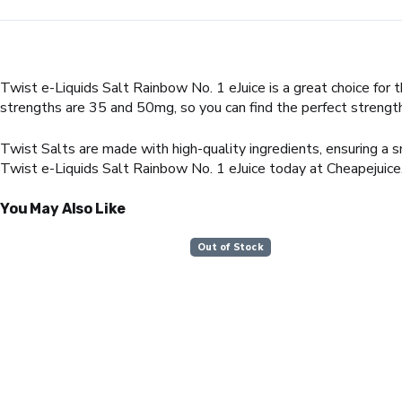
Twist e-Liquids Salt Rainbow No. 1 eJuice is a great choice for t
strengths are 35 and 50mg, so you can find the perfect strength
Twist Salts are made with high-quality ingredients, ensuring a s
Twist e-Liquids Salt Rainbow No. 1 eJuice today at Cheapejuice
You May Also Like
Out of Stock