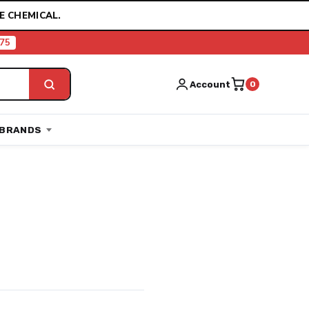
E CHEMICAL.
75
Account
0
BRANDS