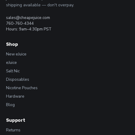
shipping available — don't overpay.
sales@cheapejuice.com
760-760-4344
Hours: 9am–4:30pm PST
Shop
New eJuice
eJuice
Salt Nic
Disposables
Nicotine Pouches
Hardware
Blog
Support
Returns