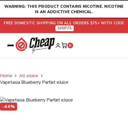
Skip
WARNING: THIS PRODUCT CONTAINS NICOTINE. NICOTINE
to
IS AN ADDICTIVE CHEMICAL.
content
FREE DOMESTIC SHIPPING ON ALL ORDERS $75+ WITH CODE
SHIP75
0
Home
All eJuice
Vapetasia Blueberry Parfait eJuice
-44%