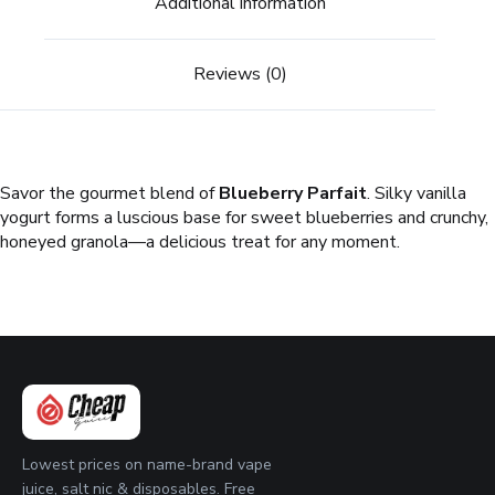
Additional information
Reviews (0)
Savor the gourmet blend of
Blueberry Parfait
. Silky vanilla
yogurt forms a luscious base for sweet blueberries and crunchy,
honeyed granola—a delicious treat for any moment.
Lowest prices on name-brand vape
juice, salt nic & disposables. Free