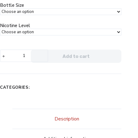
$24.99.
$13.99.
Bottle Size
Nicotine Level
Vapetasia
Add to cart
Blueberry
Parfait
eJuice
quantity
CATEGORIES:
Description