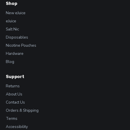
Shop
New eJuice
eJuice
Salt Nic
Disposables
Nicotine Pouches
Hardware
Blog
Support
Returns
About Us
Contact Us
Orders & Shipping
Terms
Accessibility