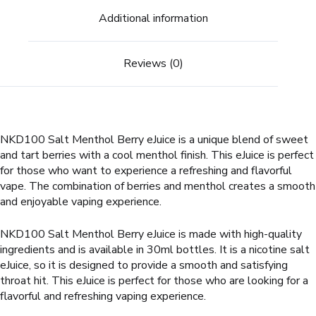
Additional information
Reviews (0)
NKD100 Salt Menthol Berry eJuice is a unique blend of sweet
and tart berries with a cool menthol finish. This eJuice is perfect
for those who want to experience a refreshing and flavorful
vape. The combination of berries and menthol creates a smooth
and enjoyable vaping experience.
NKD100 Salt Menthol Berry eJuice is made with high-quality
ingredients and is available in 30ml bottles. It is a nicotine salt
eJuice, so it is designed to provide a smooth and satisfying
throat hit. This eJuice is perfect for those who are looking for a
flavorful and refreshing vaping experience.