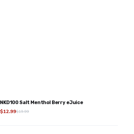
NKD100 Salt Menthol Berry eJuice
$
12.99
$
19.99
Original
Current
price
price
was:
is: