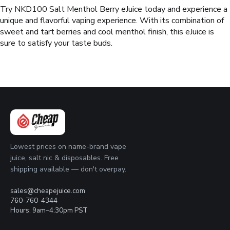
Try NKD100 Salt Menthol Berry eJuice today and experience a
unique and flavorful vaping experience. With its combination of
sweet and tart berries and cool menthol finish, this eJuice is
sure to satisfy your taste buds.
Lowest prices on name-brand vape
juice, salt nic & disposables. Free
shipping available — don't overpay.
sales@cheapejuice.com
760-760-4344
Hours: 9am–4:30pm PST