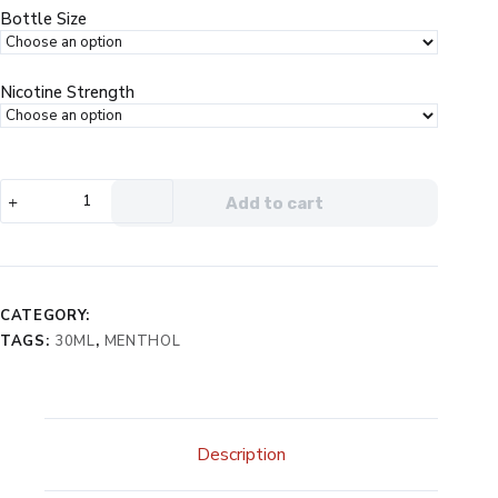
$19.99.
$12.99.
Bottle Size
Nicotine Strength
NKD100
Add to cart
Salt
Menthol
Berry
eJuice
quantity
CATEGORY:
TAGS:
30ML
,
MENTHOL
Description