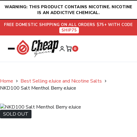
Skip
WARNING: THIS PRODUCT CONTAINS NICOTINE. NICOTINE
to
IS AN ADDICTIVE CHEMICAL.
content
FREE DOMESTIC SHIPPING ON ALL ORDERS $75+ WITH CODE
SHIP75
0
Home
Best Selling eJuice and Nicotine Salts
NKD100 Salt Menthol Berry eJuice
SOLD OUT