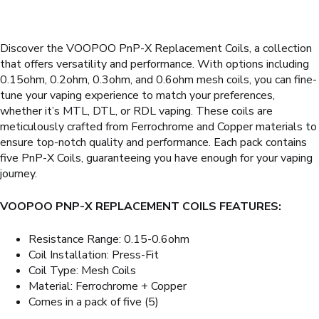
Discover the VOOPOO PnP-X Replacement Coils, a collection
that offers versatility and performance. With options including
0.15ohm, 0.2ohm, 0.3ohm, and 0.6ohm mesh coils, you can fine-
tune your vaping experience to match your preferences,
whether it’s MTL, DTL, or RDL vaping. These coils are
meticulously crafted from Ferrochrome and Copper materials to
ensure top-notch quality and performance. Each pack contains
five PnP-X Coils, guaranteeing you have enough for your vaping
journey.
VOOPOO PNP-X REPLACEMENT COILS FEATURES:
Resistance Range: 0.15-0.6ohm
Coil Installation: Press-Fit
Coil Type: Mesh Coils
Material: Ferrochrome + Copper
Comes in a pack of five (5)