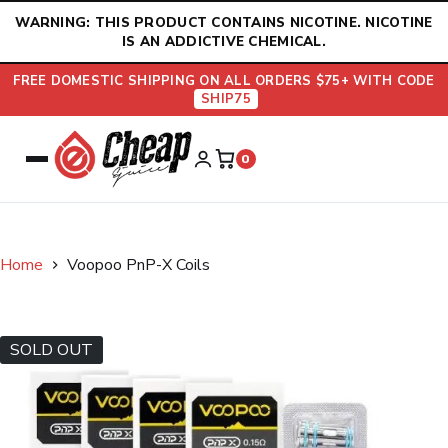
Skip
WARNING: THIS PRODUCT CONTAINS NICOTINE. NICOTINE
to
IS AN ADDICTIVE CHEMICAL.
content
FREE DOMESTIC SHIPPING ON ALL ORDERS $75+ WITH CODE
SHIP75
0
Home
Voopoo PnP-X Coils
SOLD OUT