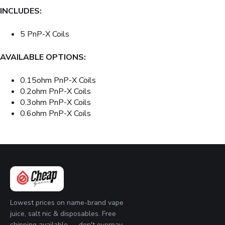
INCLUDES:
5 PnP-X Coils
AVAILABLE OPTIONS:
0.15ohm PnP-X Coils
0.2ohm PnP-X Coils
0.3ohm PnP-X Coils
0.6ohm PnP-X Coils
Lowest prices on name-brand vape
juice, salt nic & disposables. Free
shipping available — don't overpay.