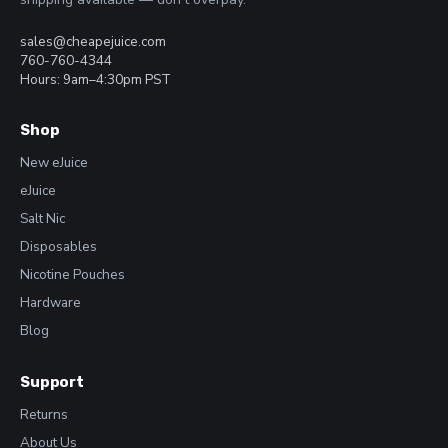
sales@cheapejuice.com
760-760-4344
Hours: 9am–4:30pm PST
Shop
New eJuice
eJuice
Salt Nic
Disposables
Nicotine Pouches
Hardware
Blog
Support
Returns
About Us