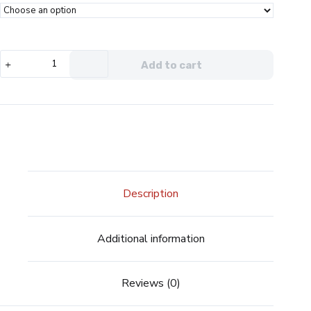
Voopoo
Add to cart
PnP-
X
Coils
quantity
Description
Additional information
Reviews (0)