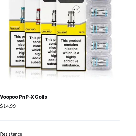
Voopoo PnP-X Coils
$
14.99
Resistance