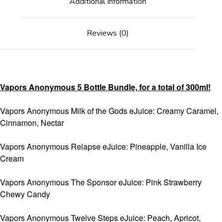
Additional information
Reviews (0)
Vapors Anonymous 5 Bottle Bundle, for a total of 300ml!
Vapors Anonymous Milk of the Gods eJuice: Creamy Caramel,
Cinnamon, Nectar
Vapors Anonymous Relapse eJuice: Pineapple, Vanilla Ice
Cream
Vapors Anonymous The Sponsor eJuice: Pink Strawberry
Chewy Candy
Vapors Anonymous Twelve Steps eJuice: Peach, Apricot,