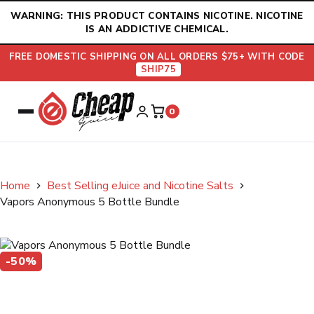
Skip
WARNING: THIS PRODUCT CONTAINS NICOTINE. NICOTINE
to
IS AN ADDICTIVE CHEMICAL.
content
FREE DOMESTIC SHIPPING ON ALL ORDERS $75+ WITH CODE
SHIP75
0
Home
Best Selling eJuice and Nicotine Salts
Vapors Anonymous 5 Bottle Bundle
-50%