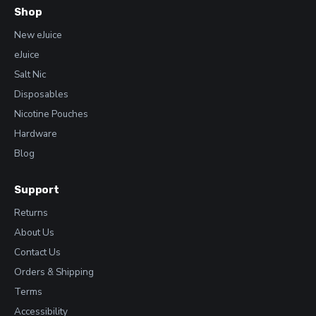
Shop
New eJuice
eJuice
Salt Nic
Disposables
Nicotine Pouches
Hardware
Blog
Support
Returns
About Us
Contact Us
Orders & Shipping
Terms
Accessibility