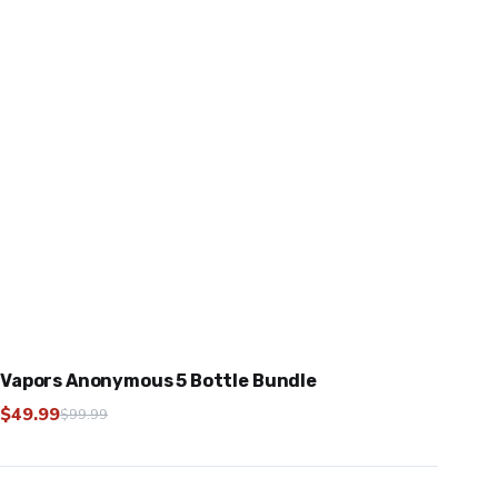
Vapors Anonymous 5 Bottle Bundle
$
49.99
$
99.99
Original
Current
price
price
was:
is: