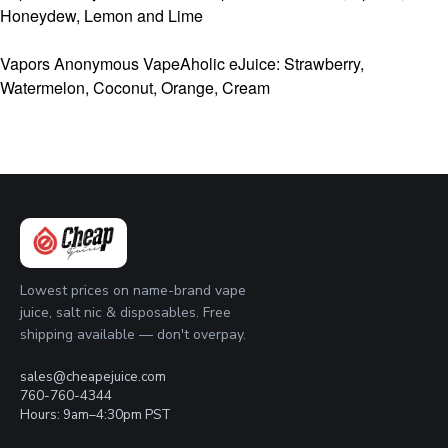
Honeydew, Lemon and Lime
Vapors Anonymous VapeAholic eJuice: Strawberry,
Watermelon, Coconut, Orange, Cream
Lowest prices on name-brand vape
juice, salt nic & disposables. Free
shipping available — don't overpay.
sales@cheapejuice.com
760-760-4344
Hours: 9am–4:30pm PST