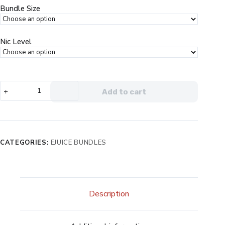
$99.99.
$49.99.
Bundle Size
Nic Level
Vapors
Add to cart
Anonymous
5
Bottle
Bundle
quantity
CATEGORIES:
EJUICE BUNDLES
Description